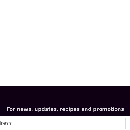
For news, updates, recipes and promotions