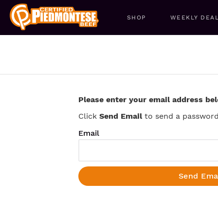
SHOP
WEEKLY DEA
Please enter your email address be
Click
Send Email
to send a password 
Email