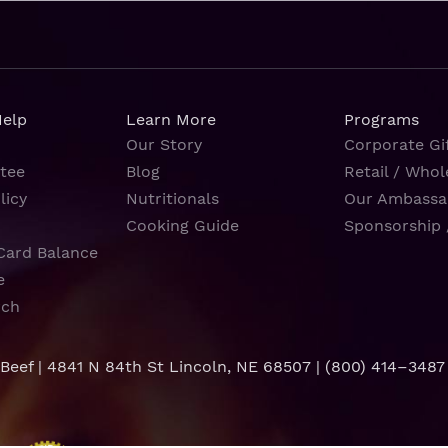
Help
Learn More
Programs
Our Story
Corporate Gif
tee
Blog
Retail / Whol
licy
Nutritionals
Our Ambassa
Cooking Guide
Sponsorship 
Card Balance
e
rch
 Beef | 4841 N 84th St Lincoln, NE 68507 |
(800) 414–3487