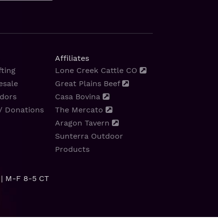
Affiliates
ting
Lone Creek Cattle CO
esale
Great Plains Beef
dors
Casa Bovina
/ Donations
The Mercato
Aragon Tavern
Sunterra Outdoor
Products
| M-F 8-5 CT