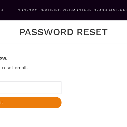
LS
NON-GMO CERTIFIED PIEDMONTESE GRASS FINISHE
PASSWORD RESET
low.
reset email.