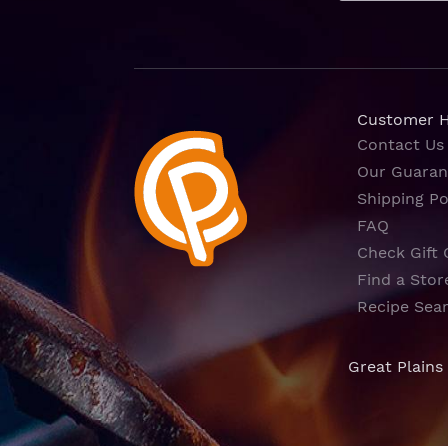
Customer 
Contact Us
Our Guaran
Shipping Po
FAQ
Check Gift 
Find a Stor
Recipe Sea
Great Plains