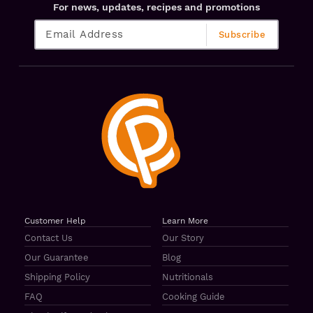
For news, updates, recipes and promotions
Customer Help
Learn More
Contact Us
Our Story
Our Guarantee
Blog
Shipping Policy
Nutritionals
FAQ
Cooking Guide