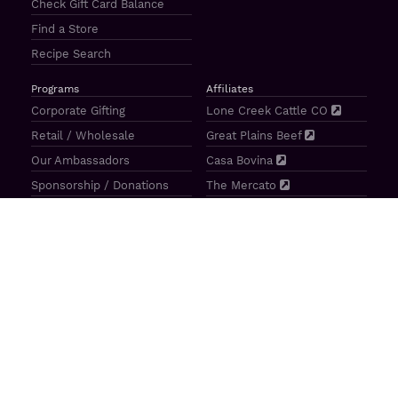
Check Gift Card Balance
Find a Store
Recipe Search
Programs
Affiliates
Corporate Gifting
Lone Creek Cattle CO
Retail / Wholesale
Great Plains Beef
Our Ambassadors
Casa Bovina
Sponsorship / Donations
The Mercato
Aragon Tavern
Sunterra Outdoor Products
Great Plains Beef | 4841 N 84th St Lincoln, NE 68507 |
(800)
414–3487
| M-F 8-5 CT