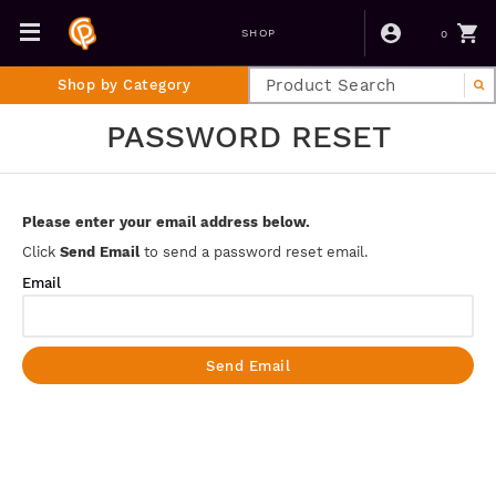
0
SHOP
Shop by Category
PASSWORD RESET
Please enter your email address below.
Click
Send Email
to send a password reset email.
Email