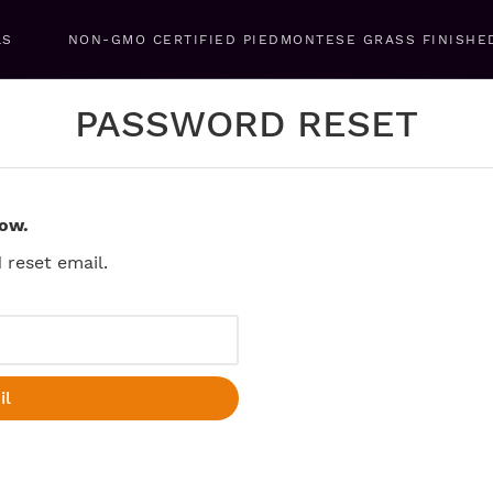
LS
NON-GMO CERTIFIED PIEDMONTESE GRASS FINISHE
PASSWORD RESET
low.
reset email.