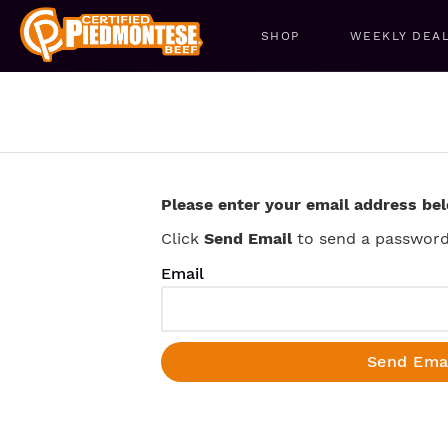
SHOP
WEEKLY DEA
Please enter your email address be
Click
Send Email
to send a password 
Email