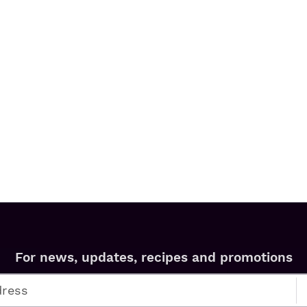
For news, updates, recipes and promotions