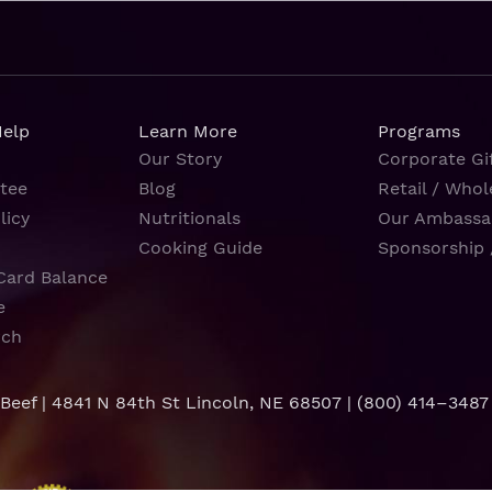
Help
Learn More
Programs
Our Story
Corporate Gif
tee
Blog
Retail / Whol
licy
Nutritionals
Our Ambassa
Cooking Guide
Sponsorship 
Card Balance
e
rch
 Beef | 4841 N 84th St Lincoln, NE 68507 |
(800) 414–3487