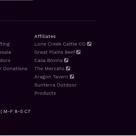
Affiliates
ting
Lone Creek Cattle CO
esale
Great Plains Beef
dors
Casa Bovina
/ Donations
The Mercato
Aragon Tavern
Sunterra Outdoor
Products
| M-F 8-5 CT