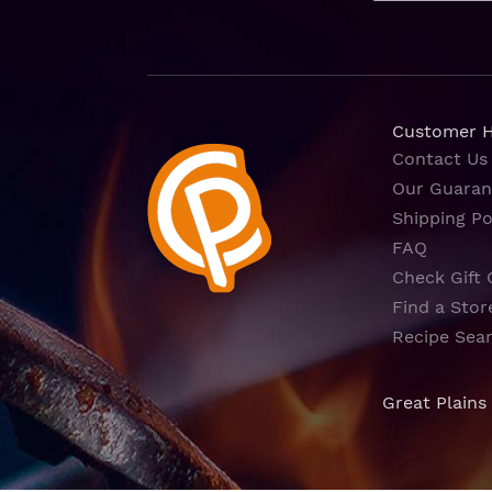
Customer 
Contact Us
Our Guaran
Shipping Po
FAQ
Check Gift 
Find a Stor
Recipe Sea
Great Plains