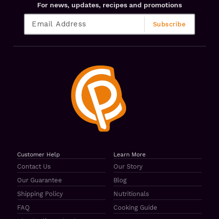
For news, updates, recipes and promotions
Customer Help
Learn More
Contact Us
Our Story
Our Guarantee
Blog
Shipping Policy
Nutritionals
FAQ
Cooking Guide