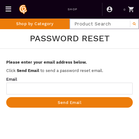
0
SHOP
Shop by Category
PASSWORD RESET
Please enter your email address below.
Click
Send Email
to send a password reset email.
Email