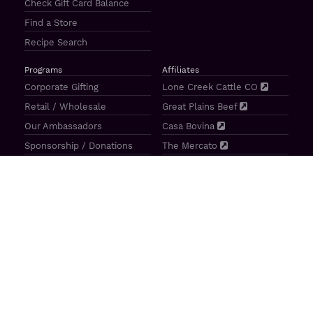
Check Gift Card Balance
Find a Store
Recipe Search
Programs
Affiliates
Corporate Gifting
Lone Creek Cattle CO
Retail / Wholesale
Great Plains Beef
Our Ambassadors
Casa Bovina
Sponsorship / Donations
The Mercato
Aragon Tavern
Sunterra Outdoor Products
Great Plains Beef | 4841 N 84th St Lincoln, NE 68507 |
(800)
414–3487
| M-F 8-5 CT