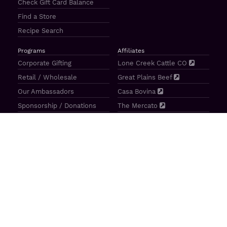
Check Gift Card Balance
Find a Store
Recipe Search
Programs
Affiliates
Corporate Gifting
Lone Creek Cattle CO
Retail / Wholesale
Great Plains Beef
Our Ambassadors
Casa Bovina
Sponsorship / Donations
The Mercato
Aragon Tavern
Sunterra Outdoor Products
Great Plains Beef | 4841 N 84th St Lincoln, NE 68507 |
(800)
414–3487
| M-F 8-5 CT