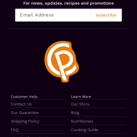
For news, updates, recipes and promotions
Customer Help
Learn More
Contact Us
Our Story
Our Guarantee
Blog
Shipping Policy
Nutritionals
FAQ
Cooking Guide