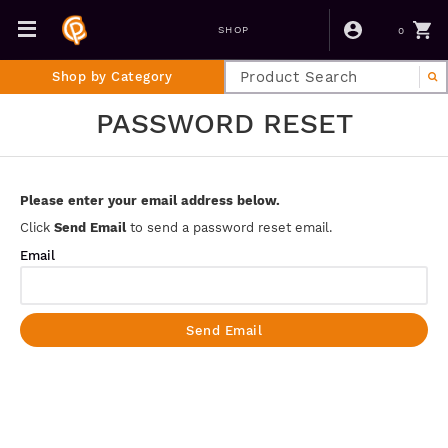
0
SHOP
Shop by Category
PASSWORD RESET
Please enter your email address below.
Click
Send Email
to send a password reset email.
Email