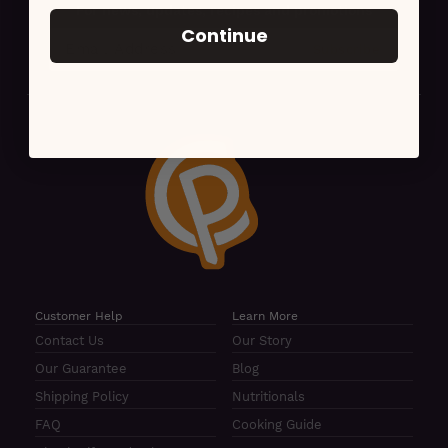
For news, updates, recipes and promotions
Continue
Customer Help
Learn More
Contact Us
Our Story
Our Guarantee
Blog
Shipping Policy
Nutritionals
FAQ
Cooking Guide