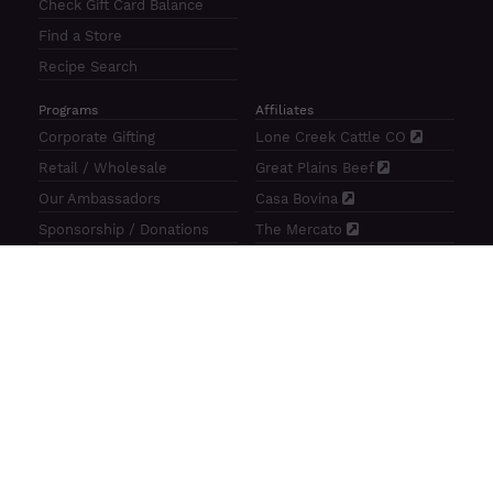
Check Gift Card Balance
Find a Store
Recipe Search
Programs
Affiliates
Corporate Gifting
Lone Creek Cattle CO
Retail / Wholesale
Great Plains Beef
Our Ambassadors
Casa Bovina
Sponsorship / Donations
The Mercato
Aragon Tavern
Sunterra Outdoor Products
Great Plains Beef | 4841 N 84th St Lincoln, NE 68507 |
(800)
414–3487
| M-F 8-5 CT