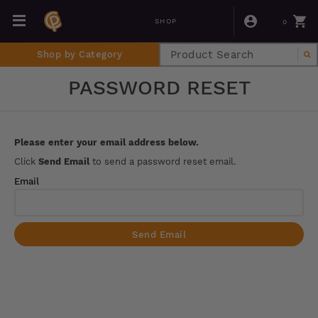
0
SHOP
Shop by Category
PASSWORD RESET
Please enter your email address below.
Click
Send Email
to send a password reset email.
Email