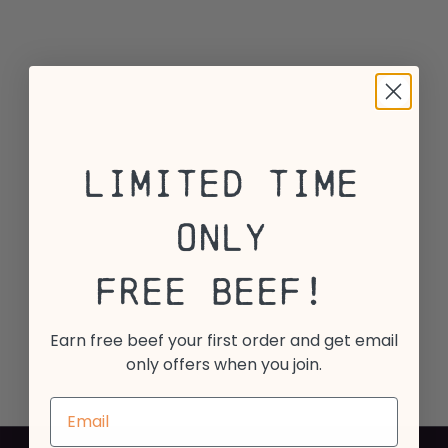
Limited Time
Only
Free Beef!
Earn free beef your first order and get email
only offers when you join.