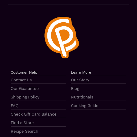
Customer Help
Learn More
Contact Us
Our Story
Our Guarantee
Blog
Shipping Policy
Nutritionals
FAQ
Cooking Guide
Check Gift Card Balance
Find a Store
Recipe Search