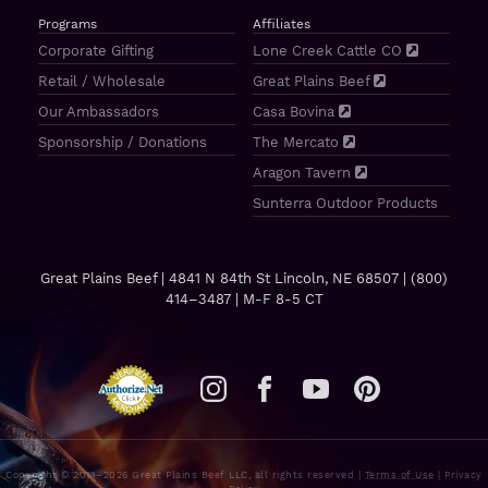
Programs
Affiliates
Corporate Gifting
Lone Creek Cattle CO
Retail / Wholesale
Great Plains Beef
Our Ambassadors
Casa Bovina
Sponsorship / Donations
The Mercato
Aragon Tavern
Sunterra Outdoor Products
Great Plains Beef | 4841 N 84th St Lincoln, NE 68507 |
(800)
414–3487
| M-F 8-5 CT
Copyright © 2011–2026 Great Plains Beef LLC, all rights reserved |
Terms of Use
|
Privacy