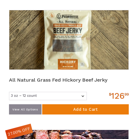
All Natural Grass Fed Hickory Beef Jerky
126
$
99
Add to Cart
View All Options
27.00% OFF