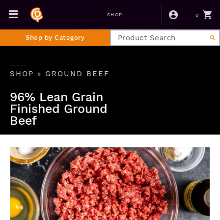
0
SHOP
Shop by Category
SHOP
»
GROUND BEEF
96% Lean Grain
Finished Ground
Beef