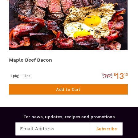
Maple Beef Bacon
13
$
13
17
$
99
1 pkg - 14oz.
Add to Cart
For news, updates, recipes and promotions