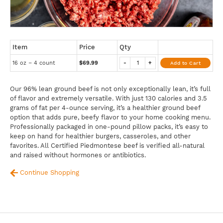
Item
Price
Qty
16 oz – 4 count
$69.99
-
+
Add to Cart
Our 96% lean ground beef is not only exceptionally lean, it’s full
of flavor and extremely versatile. With just 130 calories and 3.5
grams of fat per 4-ounce serving, it’s a healthier ground beef
option that adds pure, beefy flavor to your home cooking menu.
Professionally packaged in one-pound pillow packs, it’s easy to
keep on hand for healthier burgers, casseroles, and other
favorites. All Certified Piedmontese beef is verified all-natural
and raised without hormones or antibiotics.
Continue Shopping