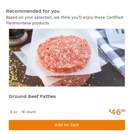
Recommended for you
Based on your selection, we think you’ll enjoy these Certified
Piedmontese products
Ground Beef Patties
46
$
99
6 oz - 16 count
Add to Cart