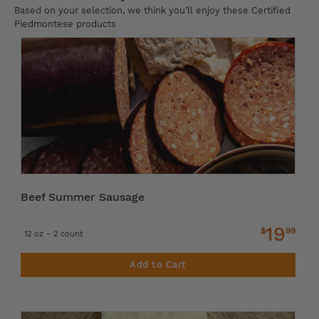
Based on your selection, we think you’ll enjoy these Certified
Piedmontese products
Beef Summer Sausage
19
$
99
12 oz - 2 count
Add to Cart