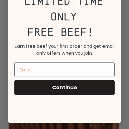
Limited Time
Only
Free Beef!
Maple Beef Bacon
Earn free beef your first order and get email
only offers when you join.
13
$
13
17
$
99
1 pkg - 14oz.
Add to Cart
Continue