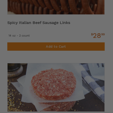
Spicy Italian Beef Sausage Links
28
$
99
14 oz - 2 count
Add to Cart