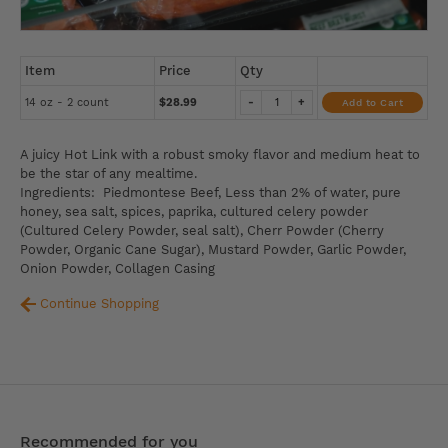
Item
Price
Qty
14 oz - 2 count
$28.99
-
+
Add to Cart
A juicy Hot Link with a robust smoky flavor and medium heat to
be the star of any mealtime.
Ingredients: Piedmontese Beef, Less than 2% of water, pure
honey, sea salt, spices, paprika, cultured celery powder
(Cultured Celery Powder, seal salt), Cherr Powder (Cherry
Powder, Organic Cane Sugar), Mustard Powder, Garlic Powder,
Onion Powder, Collagen Casing
Continue Shopping
Recommended for you