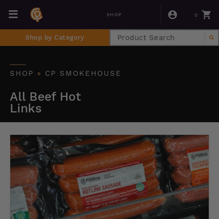
0
SHOP
Shop by Category
SHOP
»
CP SMOKEHOUSE
All Beef Hot
Links