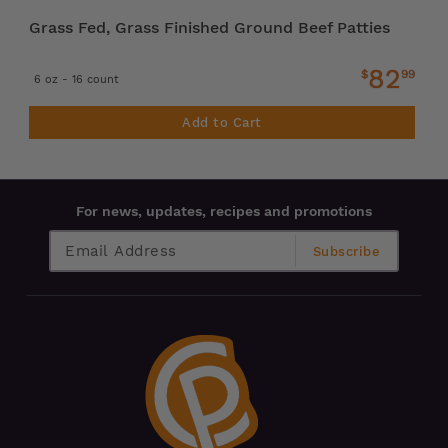
Grass Fed, Grass Finished Ground Beef Patties
82
$
99
6 oz - 16 count
Add to Cart
For news, updates, recipes and promotions