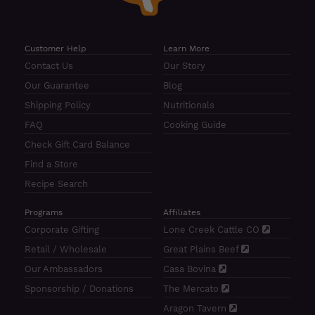
Customer Help
Learn More
Contact Us
Our Story
Our Guarantee
Blog
Shipping Policy
Nutritionals
FAQ
Cooking Guide
Check Gift Card Balance
Find a Store
Recipe Search
Programs
Affiliates
Corporate Gifting
Lone Creek Cattle CO
Retail / Wholesale
Great Plains Beef
Our Ambassadors
Casa Bovina
Sponsorship / Donations
The Mercato
Aragon Tavern