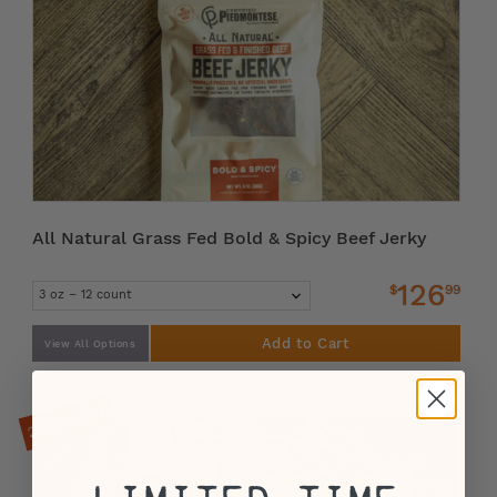
All Natural Grass Fed Bold & Spicy Beef Jerky
126
$
99
Add to Cart
View All Options
27.00% OFF