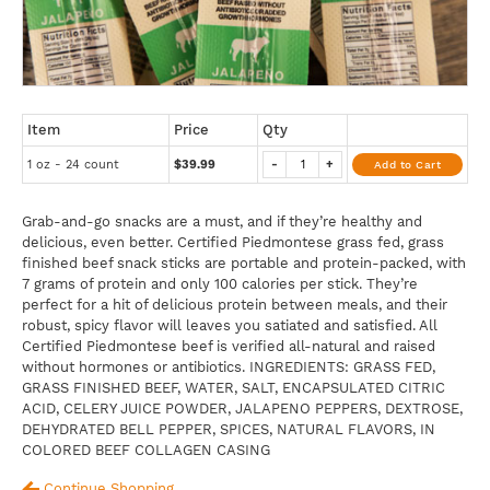
Item
Price
Qty
1 oz - 24 count
$39.99
-
+
Add to Cart
Grab-and-go snacks are a must, and if they’re healthy and
delicious, even better. Certified Piedmontese grass fed, grass
finished beef snack sticks are portable and protein-packed, with
7 grams of protein and only 100 calories per stick. They’re
perfect for a hit of delicious protein between meals, and their
robust, spicy flavor will leaves you satiated and satisfied. All
Certified Piedmontese beef is verified all-natural and raised
without hormones or antibiotics. INGREDIENTS: GRASS FED,
GRASS FINISHED BEEF, WATER, SALT, ENCAPSULATED CITRIC
ACID, CELERY JUICE POWDER, JALAPENO PEPPERS, DEXTROSE,
DEHYDRATED BELL PEPPER, SPICES, NATURAL FLAVORS, IN
COLORED BEEF COLLAGEN CASING
Continue Shopping