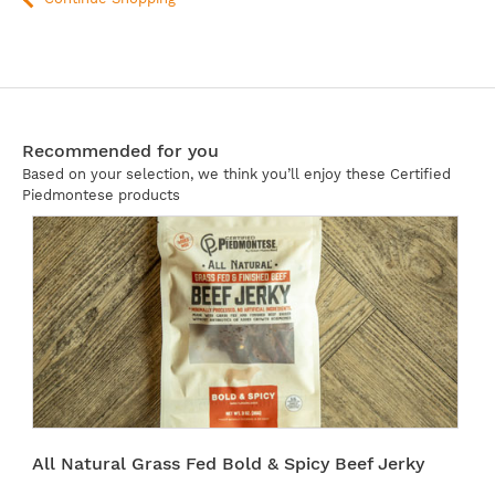
Recommended for you
Based on your selection, we think you’ll enjoy these Certified
Piedmontese products
All Natural Grass Fed Bold & Spicy Beef Jerky