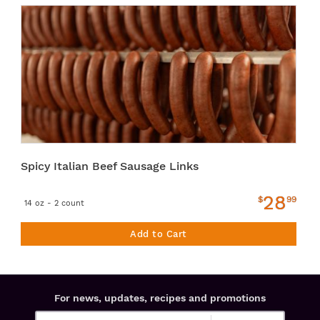
Spicy Italian Beef Sausage Links
28
$
99
14 oz - 2 count
Add to Cart
For news, updates, recipes and promotions