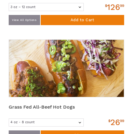
126
$
99
Add to Cart
View All Options
Grass Fed All-Beef Hot Dogs
26
$
99