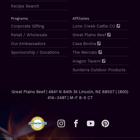
Recipe Search
Programs
Affiliates
Corporate Gifting
Lone Creek Cattle CO
Retail / Wholesale
Great Plains Beef
Our Ambassadors
Casa Bovina
Sponsorship / Donations
The Mercato
Aragon Tavern
Sunterra Outdoor Products
Great Plains Beef | 4841 N 84th St Lincoln, NE 68507 |
(800)
414–3487
| M-F 8-5 CT