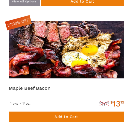
Add to Cart
View All Options
27.00% OFF
Maple Beef Bacon
13
$
13
17
$
99
1 pkg - 14oz.
Add to Cart