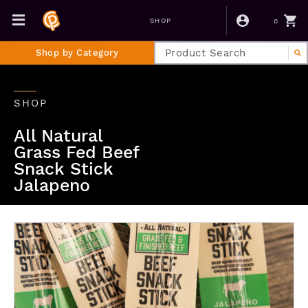
0
SHOP
Shop by Category
SHOP
All Natural
Grass Fed Beef
Snack Stick
Jalapeno