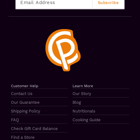
Customer Help
Learn More
Contact Us
Our Story
Our Guarantee
Blog
Shipping Policy
Nutritionals
FAQ
Cooking Guide
Check Gift Card Balance
Find a Store