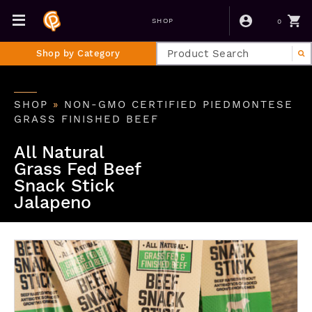
0
SHOP
Shop by Category
SHOP
»
NON-GMO CERTIFIED PIEDMONTESE
GRASS FINISHED BEEF
All Natural
Grass Fed Beef
Snack Stick
Jalapeno