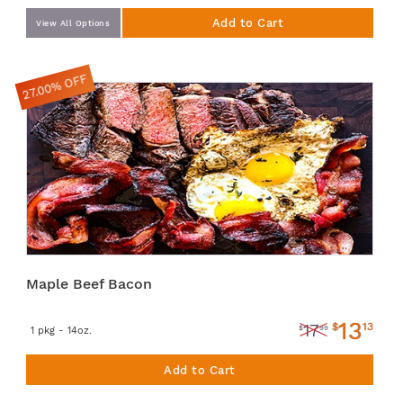
Add to Cart
View All Options
27.00% OFF
Maple Beef Bacon
13
$
13
17
$
99
1 pkg - 14oz.
Add to Cart