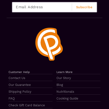
Customer Help
Learn More
Contact Us
Our Story
Our Guarantee
Blog
Shipping Policy
Nutritionals
FAQ
Cooking Guide
Check Gift Card Balance