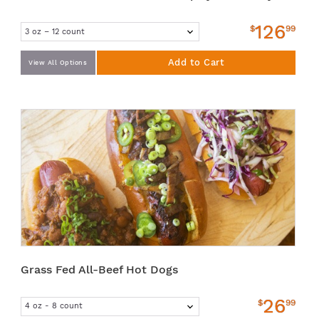
126
$
99
Add to Cart
View All Options
Grass Fed All-Beef Hot Dogs
26
$
99