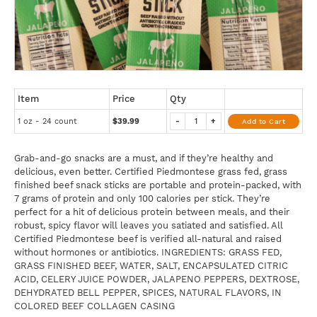
Item
Price
Qty
1 oz - 24 count
$39.99
-
+
Add to Cart
Grab-and-go snacks are a must, and if they’re healthy and
delicious, even better. Certified Piedmontese grass fed, grass
finished beef snack sticks are portable and protein-packed, with
7 grams of protein and only 100 calories per stick. They’re
perfect for a hit of delicious protein between meals, and their
robust, spicy flavor will leaves you satiated and satisfied. All
Certified Piedmontese beef is verified all-natural and raised
without hormones or antibiotics. INGREDIENTS: GRASS FED,
GRASS FINISHED BEEF, WATER, SALT, ENCAPSULATED CITRIC
ACID, CELERY JUICE POWDER, JALAPENO PEPPERS, DEXTROSE,
DEHYDRATED BELL PEPPER, SPICES, NATURAL FLAVORS, IN
COLORED BEEF COLLAGEN CASING