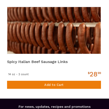
Spicy Italian Beef Sausage Links
28
$
99
14 oz - 2 count
Add to Cart
For news, updates, recipes and promotions