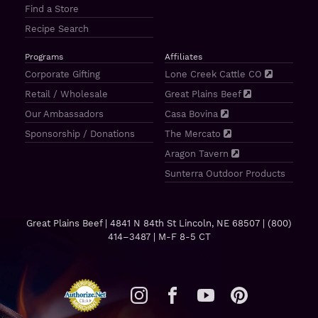
Find a Store
Recipe Search
Programs
Affiliates
Corporate Gifting
Lone Creek Cattle CO
Retail / Wholesale
Great Plains Beef
Our Ambassadors
Casa Bovina
Sponsorship / Donations
The Mercato
Aragon Tavern
Sunterra Outdoor Products
Great Plains Beef | 4841 N 84th St Lincoln, NE 68507 |
(800)
414–3487
| M-F 8-5 CT