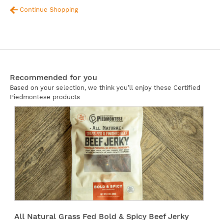
Continue Shopping
Recommended for you
Based on your selection, we think you’ll enjoy these Certified
Piedmontese products
All Natural Grass Fed Bold & Spicy Beef Jerky