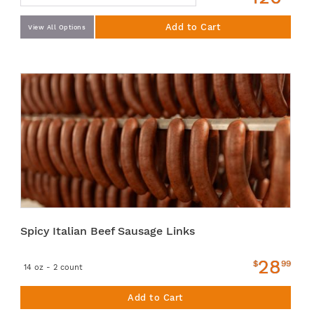
Add to Cart
View All Options
Spicy Italian Beef Sausage Links
28
$
99
14 oz - 2 count
Add to Cart