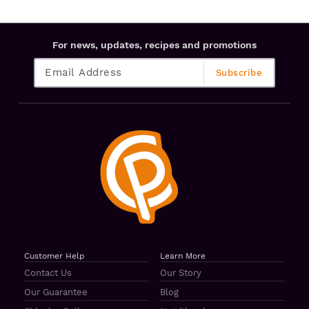
For news, updates, recipes and promotions
Customer Help
Learn More
Contact Us
Our Story
Our Guarantee
Blog