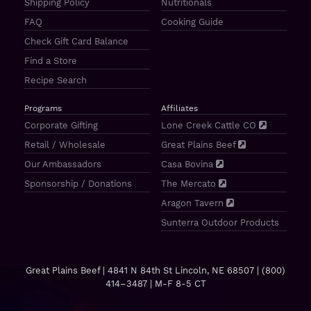
Shipping Policy
Nutritionals
FAQ
Cooking Guide
Check Gift Card Balance
Find a Store
Recipe Search
Programs
Affiliates
Corporate Gifting
Lone Creek Cattle CO
Retail / Wholesale
Great Plains Beef
Our Ambassadors
Casa Bovina
Sponsorship / Donations
The Mercato
Aragon Tavern
Sunterra Outdoor Products
Great Plains Beef | 4841 N 84th St Lincoln, NE 68507 |
(800)
414–3487
| M-F 8-5 CT