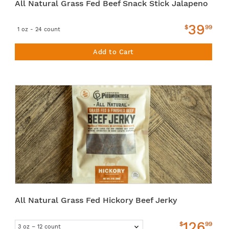
All Natural Grass Fed Beef Snack Stick Jalapeno
39
$
99
1 oz - 24 count
Add to Cart
All Natural Grass Fed Hickory Beef Jerky
126
$
99