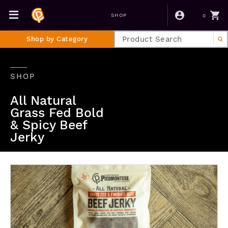
0
SHOP
Shop by Category
SHOP
All Natural
Grass Fed Bold
& Spicy Beef
Jerky