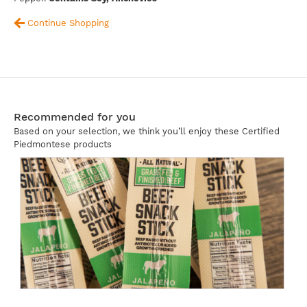
Continue Shopping
Recommended for you
Based on your selection, we think you’ll enjoy these Certified
Piedmontese products