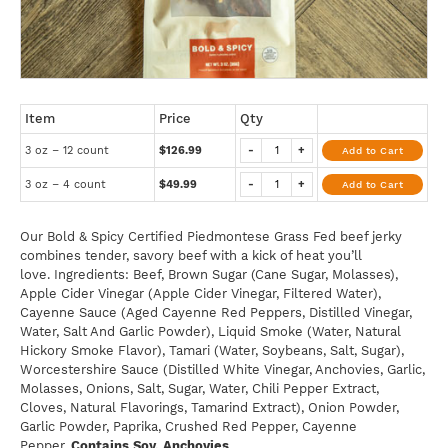
Item
Price
Qty
3 oz – 12 count
$126.99
-
+
Add to Cart
3 oz – 4 count
$49.99
-
+
Add to Cart
Our Bold & Spicy Certified Piedmontese Grass Fed beef jerky
combines tender, savory beef with a kick of heat you’ll
love. Ingredients: Beef, Brown Sugar (Cane Sugar, Molasses),
Apple Cider Vinegar (Apple Cider Vinegar, Filtered Water),
Cayenne Sauce (Aged Cayenne Red Peppers, Distilled Vinegar,
Water, Salt And Garlic Powder), Liquid Smoke (Water, Natural
Hickory Smoke Flavor), Tamari (Water, Soybeans, Salt, Sugar),
Worcestershire Sauce (Distilled White Vinegar, Anchovies, Garlic,
Molasses, Onions, Salt, Sugar, Water, Chili Pepper Extract,
Cloves, Natural Flavorings, Tamarind Extract), Onion Powder,
Garlic Powder, Paprika, Crushed Red Pepper, Cayenne
Pepper.
Contains Soy, Anchovies