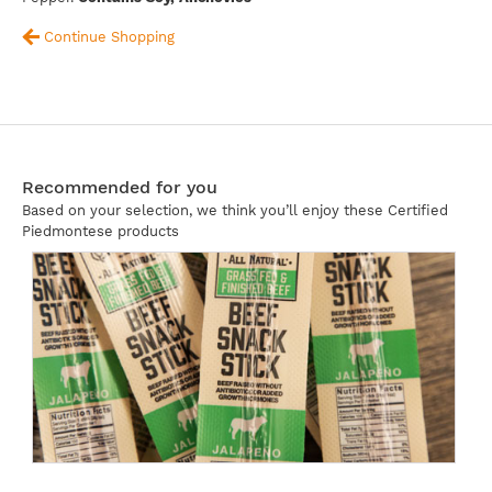
Continue Shopping
Recommended for you
Based on your selection, we think you’ll enjoy these Certified
Piedmontese products