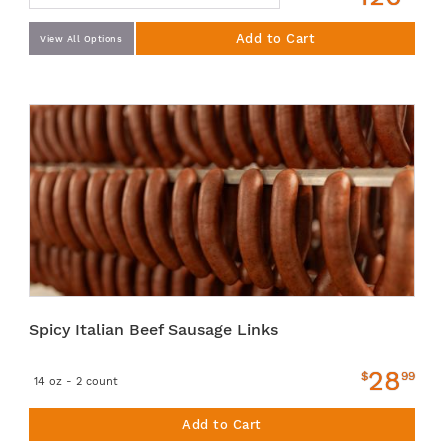
Add to Cart
View All Options
Spicy Italian Beef Sausage Links
28
$
99
14 oz - 2 count
Add to Cart