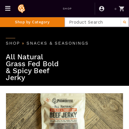
0
SHOP
Shop by Category
SHOP
»
SNACKS & SEASONINGS
All Natural
Grass Fed Bold
& Spicy Beef
Jerky