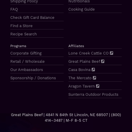
Shipping Policy
Nutritionals
FAQ
Cooking Guide
Check Gift Card Balance
Find a Store
Recipe Search
Programs
Affiliates
Corporate Gifting
Lone Creek Cattle CO
Retail / Wholesale
Great Plains Beef
Our Ambassadors
Casa Bovina
Sponsorship / Donations
The Mercato
Aragon Tavern
Sunterra Outdoor Products
Great Plains Beef | 4841 N 84th St Lincoln, NE 68507 |
(800)
414–3487
| M-F 8-5 CT