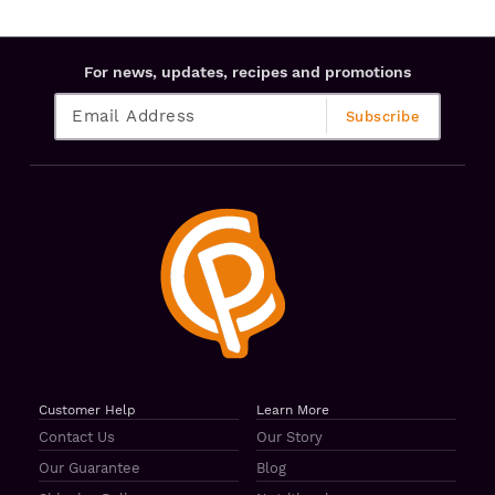
For news, updates, recipes and promotions
Customer Help
Learn More
Contact Us
Our Story
Our Guarantee
Blog