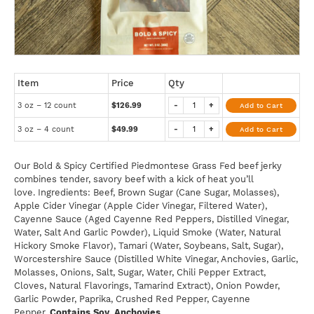
Item
Price
Qty
3 oz – 12 count
$126.99
-
+
Add to Cart
3 oz – 4 count
$49.99
-
+
Add to Cart
Our Bold & Spicy Certified Piedmontese Grass Fed beef jerky
combines tender, savory beef with a kick of heat you’ll
love. Ingredients: Beef, Brown Sugar (Cane Sugar, Molasses),
Apple Cider Vinegar (Apple Cider Vinegar, Filtered Water),
Cayenne Sauce (Aged Cayenne Red Peppers, Distilled Vinegar,
Water, Salt And Garlic Powder), Liquid Smoke (Water, Natural
Hickory Smoke Flavor), Tamari (Water, Soybeans, Salt, Sugar),
Worcestershire Sauce (Distilled White Vinegar, Anchovies, Garlic,
Molasses, Onions, Salt, Sugar, Water, Chili Pepper Extract,
Cloves, Natural Flavorings, Tamarind Extract), Onion Powder,
Garlic Powder, Paprika, Crushed Red Pepper, Cayenne
Pepper.
Contains Soy, Anchovies