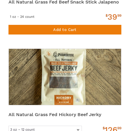
All Natural Grass Fed Beef Snack Stick Jalapeno
39
$
99
1 oz - 24 count
Add to Cart
All Natural Grass Fed Hickory Beef Jerky
126
$
99