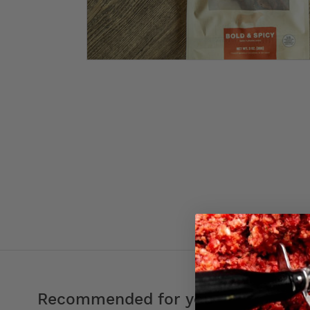
Recommended for you