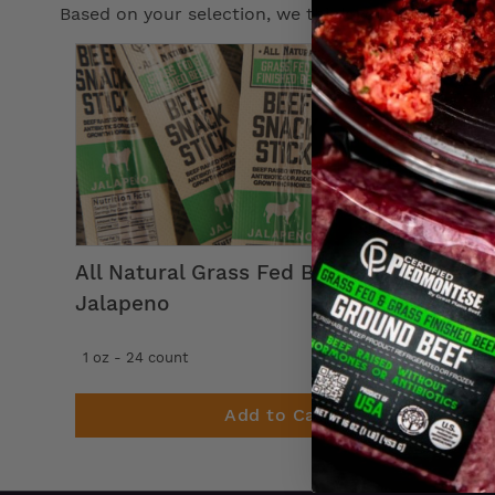
Based on your selection, we think you’ll enjoy th
All Natural Grass Fed Beef Snack Stick
Jalapeno
39
$
99
1 oz - 24 count
Add to Cart