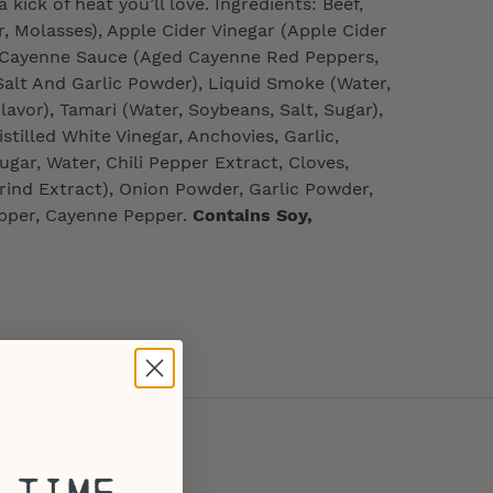
 kick of heat you’ll love. Ingredients: Beef,
 Molasses), Apple Cider Vinegar (Apple Cider
), Cayenne Sauce (Aged Cayenne Red Peppers,
 Salt And Garlic Powder), Liquid Smoke (Water,
avor), Tamari (Water, Soybeans, Salt, Sugar),
tilled White Vinegar, Anchovies, Garlic,
ugar, Water, Chili Pepper Extract, Cloves,
rind Extract), Onion Powder, Garlic Powder,
pper, Cayenne Pepper.
Contains Soy,