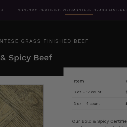
LS
NON-GMO CERTIFIED PIEDMONTESE GRASS FINISHE
NTESE GRASS FINISHED BEEF
 & Spicy Beef
Item
3 oz – 12 count
3 oz – 4 count
Our Bold & Spicy Certif