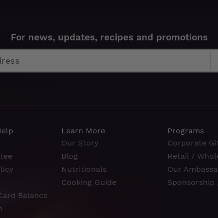
For news, updates, recipes and promotions
Help
Learn More
Programs
Our Story
Corporate Gif
tee
Blog
Retail / Whol
licy
Nutritionals
Our Ambassa
Cooking Guide
Sponsorship 
Card Balance
e