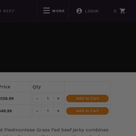
LOGIN
0
D BEEF
MORE
Price
Qty
$126.99
-
+
Add to Cart
$49.99
-
+
Add to Cart
ied Piedmontese Grass Fed beef jerky combines