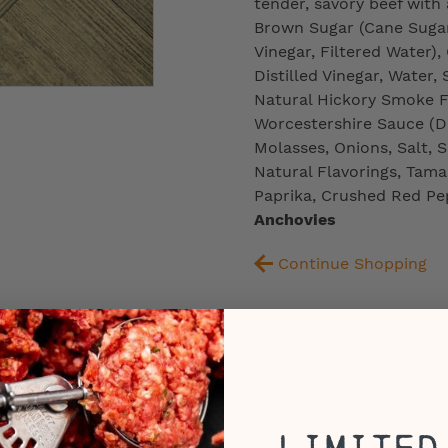
tender, savory beef with a
Brown Sugar (Cane Sugar,
Vinegar, Filtered Water
Distilled Vinegar, Water,
Natural Hickory Smoke Fl
Worcestershire Sauce (Dis
Molasses, Onions, Salt, S
Natural Flavorings, Tama
Paprika, Crushed Red Pe
Anchovies
Continue Shopping