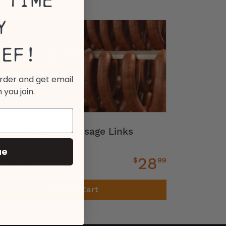
 Time
y
eef!
order and get email
 you join.
cy Italian Beef Sausage Links
ue
28
$
99
z - 2 count
Add to Cart