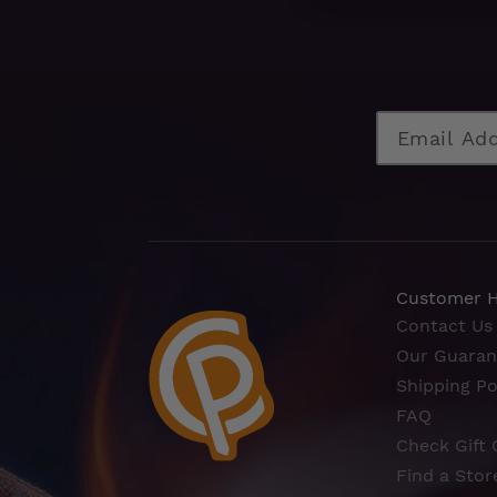
Customer 
Contact Us
Our Guaran
Shipping Po
FAQ
Check Gift 
Find a Stor