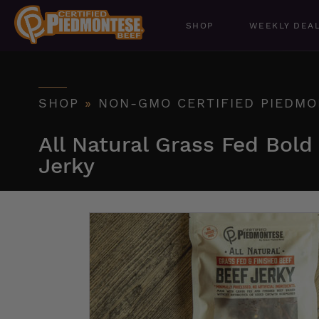
SHOP
WEEKLY DEA
SHOP
»
NON-GMO CERTIFIED PIEDMO
All Natural Grass Fed Bold
Jerky