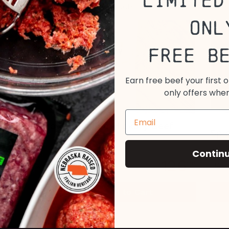
Limited
ese Certified Piedmontese products
Onl
Free B
Earn free beef your first 
only offers when
All Natural Grass Fed Hickory Beef
Spi
Jerky
Contin
126
$
99
14 o
View All
Add to Cart
Options