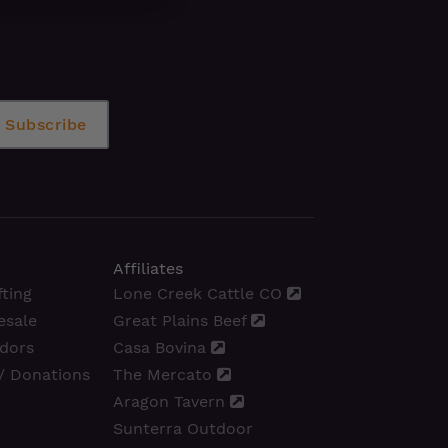
Affiliates
ting
Lone Creek Cattle CO
esale
Great Plains Beef
dors
Casa Bovina
/ Donations
The Mercato
Aragon Tavern
Sunterra Outdoor