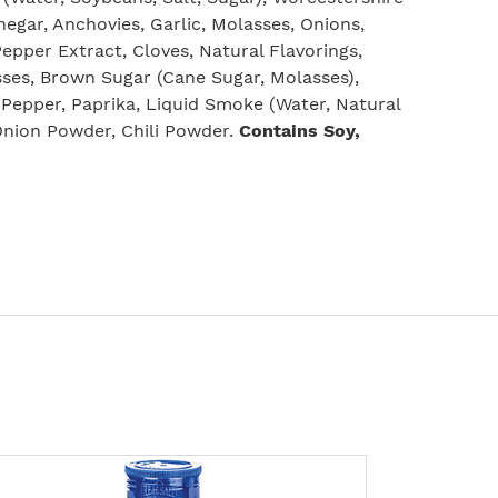
negar, Anchovies, Garlic, Molasses, Onions,
 Pepper Extract, Cloves, Natural Flavorings,
ses, Brown Sugar (Cane Sugar, Molasses),
 Pepper, Paprika, Liquid Smoke (Water, Natural
Onion Powder, Chili Powder.
Contains Soy,