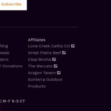
Affiliates
ting
Lone Creek Cattle CO
esale
Great Plains Beef
dors
Casa Bovina
/ Donations
The Mercato
Aragon Tavern
Sunterra Outdoor
Products
| M-F 8-5 CT