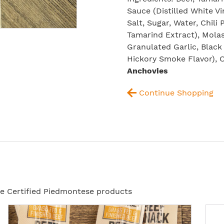
Sauce (Distilled White Vi
Salt, Sugar, Water, Chili
Tamarind Extract), Molas
Granulated Garlic, Black
Hickory Smoke Flavor), 
Anchovies
Continue Shopping
ese Certified Piedmontese products