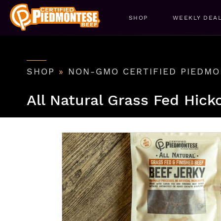
SHOP
WEEKLY DEA
SHOP
»
NON-GMO CERTIFIED PIEDMO
All Natural Grass Fed Hick