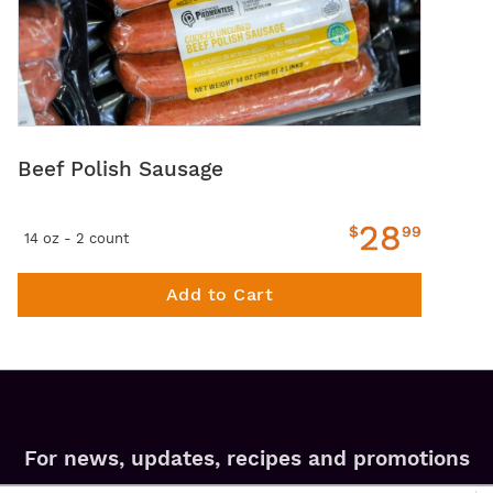
Beef Polish Sausage
28
$
99
14 oz - 2 count
Add to Cart
For news, updates, recipes and promotions