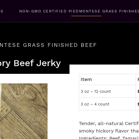
LS
NON-GMO CERTIFIED PIEDMONTESE GRASS FINISHE
NTESE GRASS FINISHED BEEF
ory Beef Jerky
Item
3 oz – 12 count
3 oz – 4 count
Tender, all-natural Cert
smoky hickory flavor that
Ingredients: Beef, Tamari