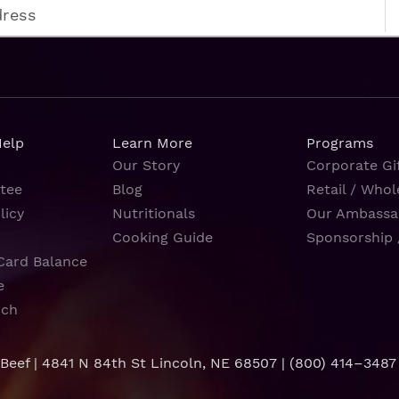
Help
Learn More
Programs
Our Story
Corporate Gif
tee
Blog
Retail / Whol
licy
Nutritionals
Our Ambassa
Cooking Guide
Sponsorship 
Card Balance
e
rch
 Beef | 4841 N 84th St Lincoln, NE 68507 |
(800) 414–3487