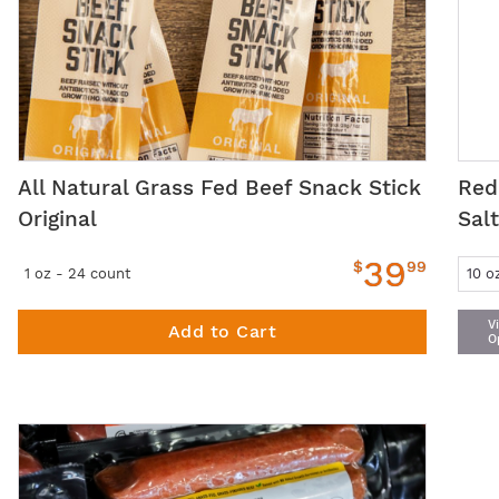
All Natural Grass Fed Beef Snack Stick
Red
Original
Sal
39
$
99
1 oz - 24 count
V
Add to Cart
O