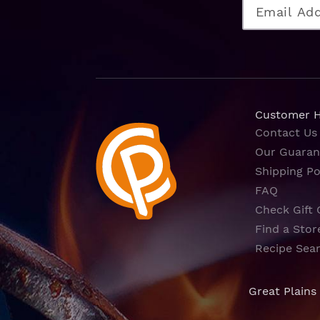
Customer 
Contact Us
Our Guaran
Shipping Po
FAQ
Check Gift 
Find a Stor
Recipe Sea
Great Plains