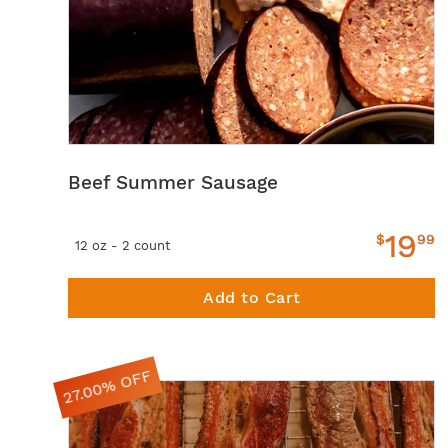
Beef Summer Sausage
19
$
99
12 oz - 2 count
Add to Cart
27.00% OFF