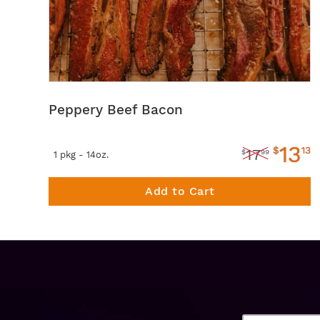
Peppery Beef Bacon
13
$
13
17
$
99
1 pkg - 14oz.
Add to Cart