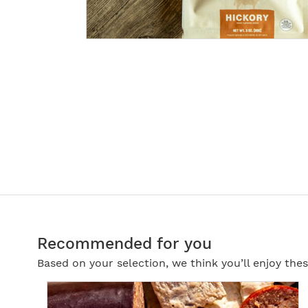
Recommended for you
Based on your selection, we think you’ll enjoy th