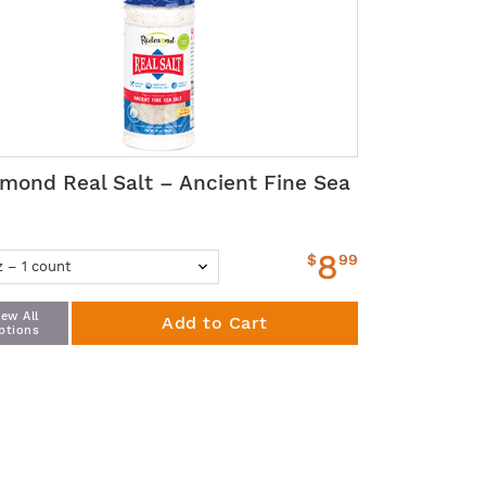
mond Real Salt – Ancient Fine Sea
t
8
$
99
iew All
Add to Cart
ptions