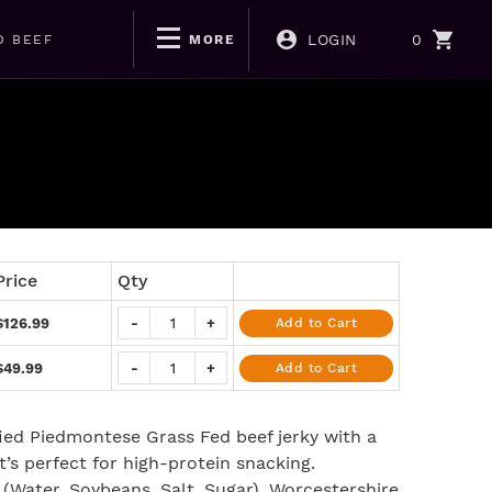
LOGIN
0
D BEEF
MORE
Price
Qty
$126.99
-
+
Add to Cart
$49.99
-
+
Add to Cart
ified Piedmontese Grass Fed beef jerky with a
’s perfect for high-protein snacking.
 (Water, Soybeans, Salt, Sugar), Worcestershire