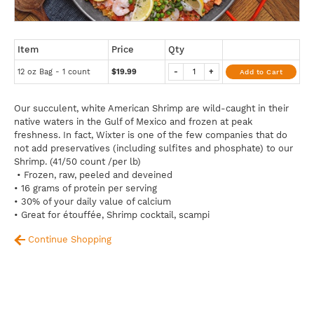
Item
Price
Qty
12 oz Bag - 1 count
$19.99
-
+
Add to Cart
Our succulent, white American Shrimp are wild-caught in their
native waters in the Gulf of Mexico and frozen at peak
freshness. In fact, Wixter is one of the few companies that do
not add preservatives (including sulfites and phosphate) to our
Shrimp. (41/50 count /per lb)
• Frozen, raw, peeled and deveined
• 16 grams of protein per serving
• 30% of your daily value of calcium
• Great for étouffée, Shrimp cocktail, scampi
Continue Shopping