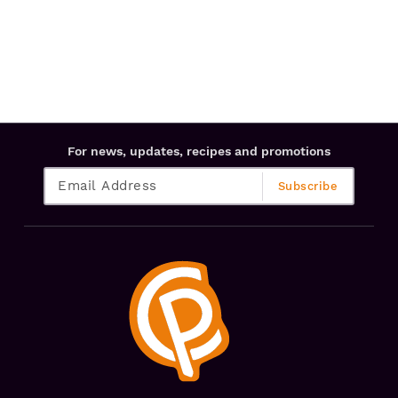
For news, updates, recipes and promotions