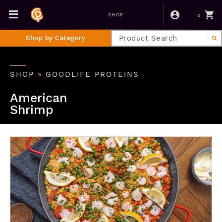
0
SHOP
Shop by Category
SHOP
»
GOODLIFE PROTEINS
American
Shrimp