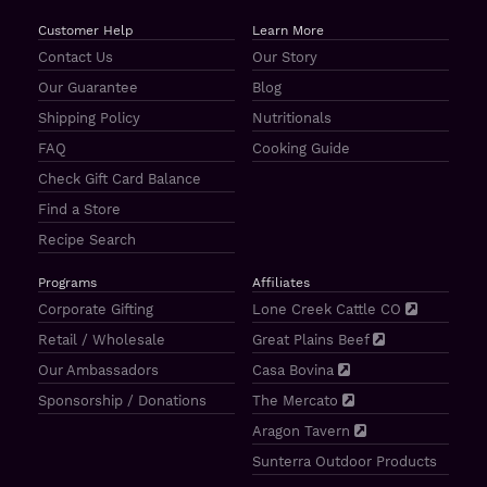
Customer Help
Learn More
Contact Us
Our Story
Our Guarantee
Blog
Shipping Policy
Nutritionals
FAQ
Cooking Guide
Check Gift Card Balance
Find a Store
Recipe Search
Programs
Affiliates
Corporate Gifting
Lone Creek Cattle CO
Retail / Wholesale
Great Plains Beef
Our Ambassadors
Casa Bovina
Sponsorship / Donations
The Mercato
Aragon Tavern
Sunterra Outdoor Products