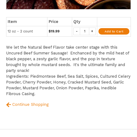
Item
Price
Qty
12 oz - 2 count
$19.99
-
+
Add to Cart
We let the Natural Beef Flavor take center stage with this
Uncured Beef Summer Sausage! Enchanced by the mild heat of
black pepper, a zesty garlic flavor, and the pop in texture
brought by whole mustard seeds. It's the ultimate family and
party snack!
Ingredients: Piedmontese Beef, Sea Salt, Spices, Cultured Celery
Powder, Cherry Powder, Honey, Cracked Mustard Seed, Garlic
Powder, Mustard Powder, Onion Powder, Paprika, Inedible
Fibrous Casing.
Continue Shopping