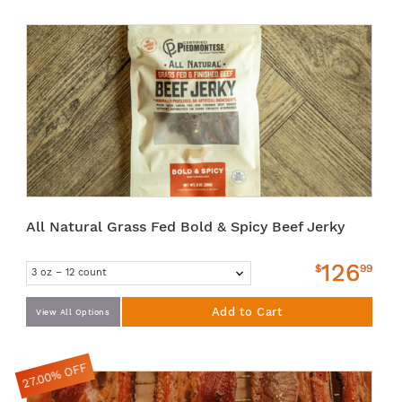
All Natural Grass Fed Bold & Spicy Beef Jerky
126
$
99
Add to Cart
View All Options
27.00% OFF