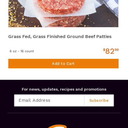
Grass Fed, Grass Finished Ground Beef Patties
82
$
99
6 oz - 16 count
Add to Cart
For news, updates, recipes and promotions