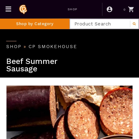
0
SHOP
Shop by Category
SHOP
»
CP SMOKEHOUSE
Beef Summer
Sausage