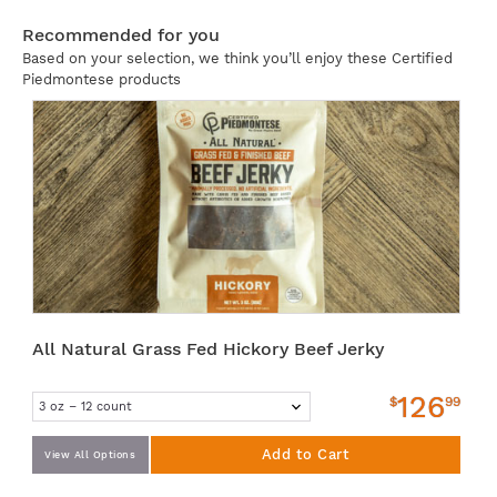
Recommended for you
Based on your selection, we think you’ll enjoy these Certified
Piedmontese products
All Natural Grass Fed Hickory Beef Jerky
126
$
99
Add to Cart
View All Options