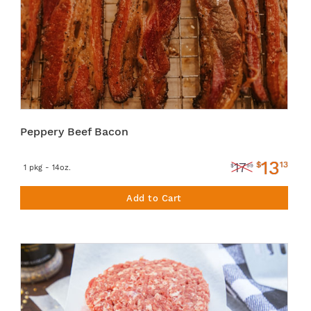
Peppery Beef Bacon
13
$
13
17
$
99
1 pkg - 14oz.
Add to Cart