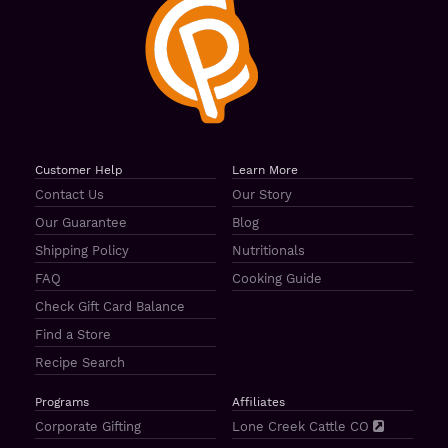
Customer Help
Learn More
Contact Us
Our Story
Our Guarantee
Blog
Shipping Policy
Nutritionals
FAQ
Cooking Guide
Check Gift Card Balance
Find a Store
Recipe Search
Programs
Affiliates
Corporate Gifting
Lone Creek Cattle CO