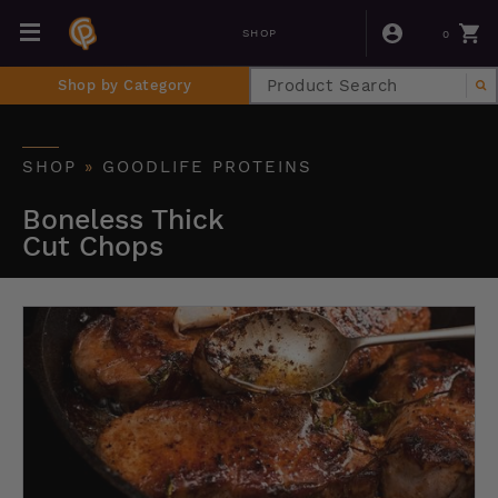
0
SHOP
Shop by Category
SHOP
»
GOODLIFE PROTEINS
Boneless Thick
Cut Chops