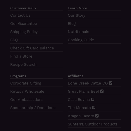
Customer Help
Learn More
Contact Us
Our Story
Our Guarantee
Blog
Shipping Policy
Nutritionals
FAQ
Cooking Guide
Check Gift Card Balance
Find a Store
Recipe Search
Programs
Affiliates
Corporate Gifting
Lone Creek Cattle CO
Retail / Wholesale
Great Plains Beef
Our Ambassadors
Casa Bovina
Sponsorship / Donations
The Mercato
Aragon Tavern
Sunterra Outdoor Products