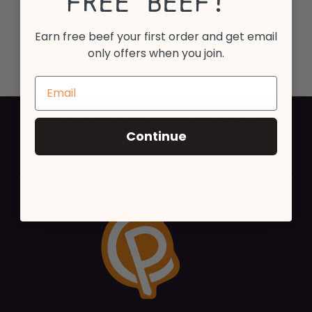
Free Beef!
Earn free beef your first order and get email
only offers when you join.
For news, updates, recipes and promotions
Continue