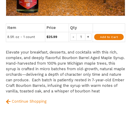
Item
Price
Qty
8.5fl oz - 1 count
$25.99
-
+
Add to Cart
Elevate your breakfast, desserts, and cocktails with this rich,
complex, and deeply flavorful Bourbon Barrel Aged Maple Syrup.
Hand-harvested from 100% pure Michigan maple trees, this
syrup is crafted in micro batches from old-growth, natural maple
orchards—delivering a depth of character only time and nature
can produce. Each batch is patiently rested in 7-year-old Ember
Craft Bourbon Barrels, infusing the syrup with warm notes of
vanilla, toasted oak, and a whisper of bourbon heat
Continue Shopping