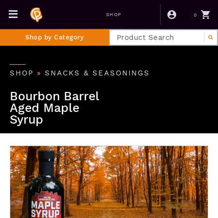
0
SHOP
Shop by Category
SHOP
»
SNACKS & SEASONINGS
Bourbon Barrel
Aged Maple
Syrup