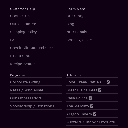
Customer Help
Learn More
Contact Us
Our Story
Our Guarantee
Blog
Shipping Policy
Nutritionals
FAQ
Cooking Guide
Check Gift Card Balance
Find a Store
Recipe Search
Programs
Affiliates
Corporate Gifting
Lone Creek Cattle CO
Retail / Wholesale
Great Plains Beef
Our Ambassadors
Casa Bovina
Sponsorship / Donations
The Mercato
Aragon Tavern
Sunterra Outdoor Products