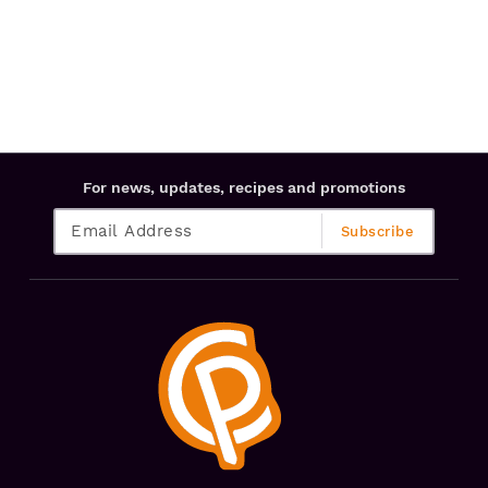
For news, updates, recipes and promotions