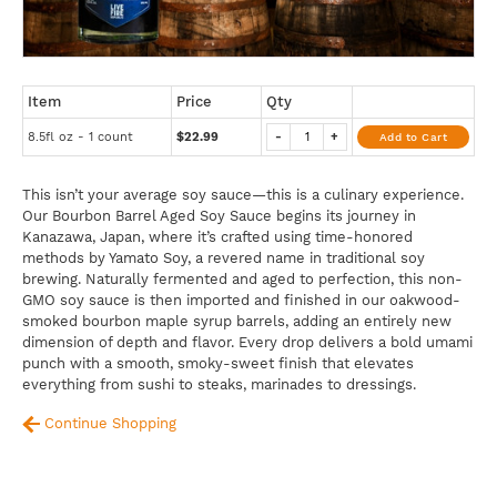
Item
Price
Qty
8.5fl oz - 1 count
$22.99
-
+
Add to Cart
This isn’t your average soy sauce—this is a culinary experience.
Our Bourbon Barrel Aged Soy Sauce begins its journey in
Kanazawa, Japan, where it’s crafted using time-honored
methods by Yamato Soy, a revered name in traditional soy
brewing. Naturally fermented and aged to perfection, this non-
GMO soy sauce is then imported and finished in our oakwood-
smoked bourbon maple syrup barrels, adding an entirely new
dimension of depth and flavor. Every drop delivers a bold umami
punch with a smooth, smoky-sweet finish that elevates
everything from sushi to steaks, marinades to dressings.
Continue Shopping