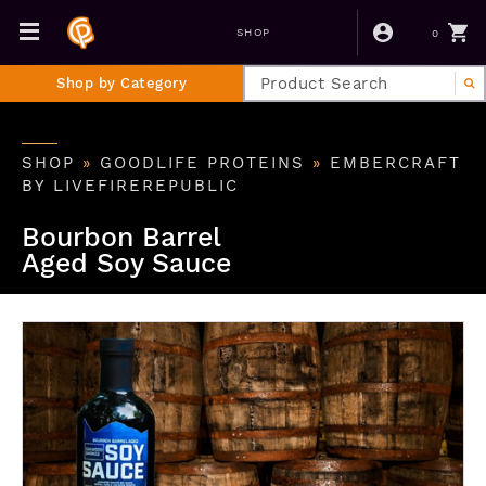
0
SHOP
Shop by Category
SHOP
»
GOODLIFE PROTEINS
»
EMBERCRAFT
BY LIVEFIREREPUBLIC
Bourbon Barrel
Aged Soy Sauce