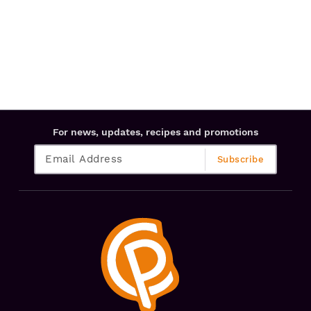
For news, updates, recipes and promotions