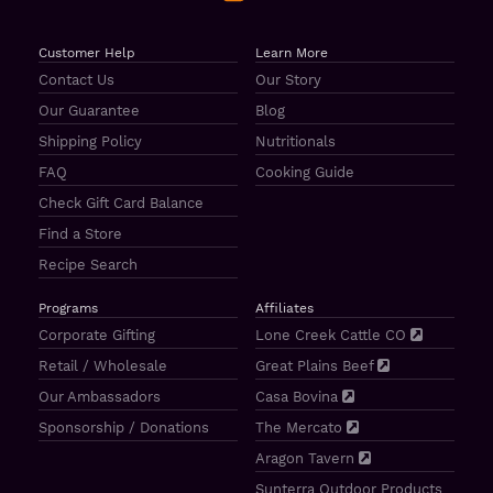
Customer Help
Learn More
Contact Us
Our Story
Our Guarantee
Blog
Shipping Policy
Nutritionals
FAQ
Cooking Guide
Check Gift Card Balance
Find a Store
Recipe Search
Programs
Affiliates
Corporate Gifting
Lone Creek Cattle CO
Retail / Wholesale
Great Plains Beef
Our Ambassadors
Casa Bovina
Sponsorship / Donations
The Mercato
Aragon Tavern
Sunterra Outdoor Products