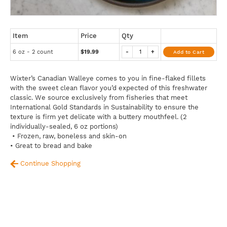
Item
Price
Qty
6 oz - 2 count
$19.99
-
+
Add to Cart
Wixter’s Canadian Walleye comes to you in fine-flaked fillets
with the sweet clean flavor you’d expected of this freshwater
classic. We source exclusively from fisheries that meet
International Gold Standards in Sustainability to ensure the
texture is firm yet delicate with a buttery mouthfeel. (2
individually-sealed, 6 oz portions)
• Frozen, raw, boneless and skin-on
• Great to bread and bake
Continue Shopping