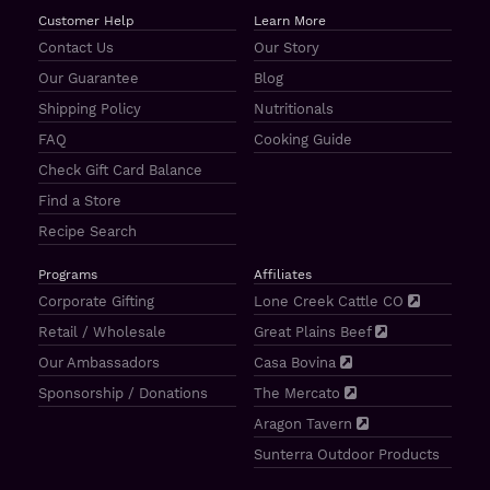
Customer Help
Learn More
Contact Us
Our Story
Our Guarantee
Blog
Shipping Policy
Nutritionals
FAQ
Cooking Guide
Check Gift Card Balance
Find a Store
Recipe Search
Programs
Affiliates
Corporate Gifting
Lone Creek Cattle CO
Retail / Wholesale
Great Plains Beef
Our Ambassadors
Casa Bovina
Sponsorship / Donations
The Mercato
Aragon Tavern
Sunterra Outdoor Products