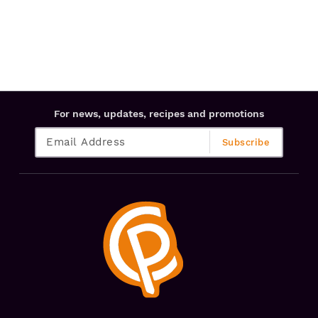
For news, updates, recipes and promotions