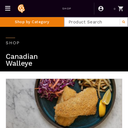
0
SHOP
Shop by Category
SHOP
Canadian
Walleye