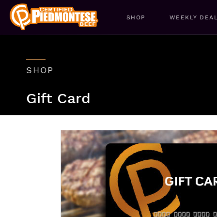
SHOP
WEEKLY DEA
SHOP
Gift Card