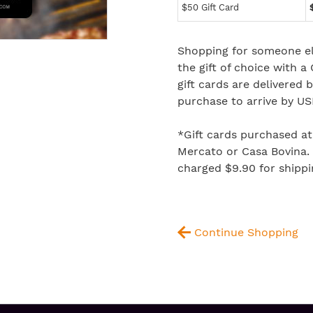
$50 Gift Card
Shopping for someone el
the gift of choice with a
gift cards are delivered
purchase to arrive by US
*Gift cards purchased a
Mercato or Casa Bovina. P
charged $9.90 for shippi
Continue Shopping