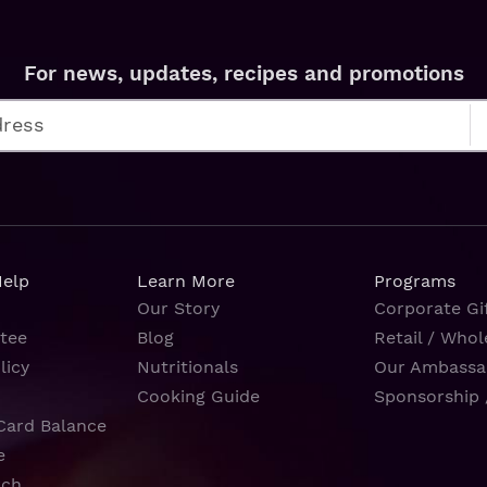
For news, updates, recipes and promotions
Help
Learn More
Programs
Our Story
Corporate Gif
tee
Blog
Retail / Whol
licy
Nutritionals
Our Ambassa
Cooking Guide
Sponsorship 
Card Balance
e
rch