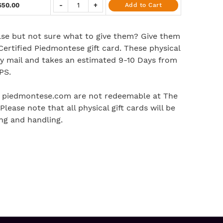
$50.00
-
+
Add to Cart
se but not sure what to give them? Give them
 Certified Piedmontese gift card. These physical
 by mail and takes an estimated 9-10 Days from
PS.
t piedmontese.com are not redeemable at The
lease note that all physical gift cards will be
ng and handling.