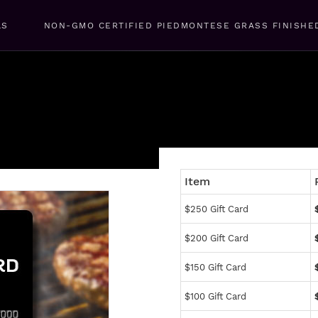
LS
NON-GMO CERTIFIED PIEDMONTESE GRASS FINISHE
Item
$250 Gift Card
$200 Gift Card
$150 Gift Card
$100 Gift Card