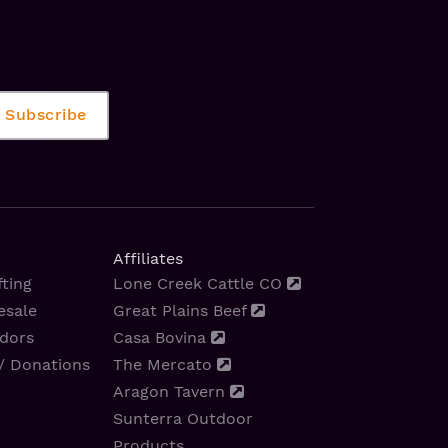
Affiliates
ting
Lone Creek Cattle CO
esale
Great Plains Beef
dors
Casa Bovina
/ Donations
The Mercato
Aragon Tavern
Sunterra Outdoor
Products