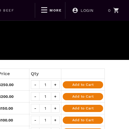
LOGIN
0
D BEEF
MORE
Price
Qty
$250.00
-
+
Add to Cart
$200.00
-
+
Add to Cart
$150.00
-
+
Add to Cart
$100.00
-
+
Add to Cart