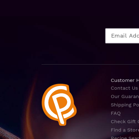
Customer 
Contact Us
Our Guaran
Shipping Po
FAQ
Check Gift 
Find a Stor
Recipe Sea