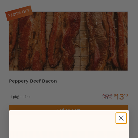
27.00% OFF
Peppery Beef Bacon
13
$
13
17
$
99
1 pkg - 14oz.
Add to Cart