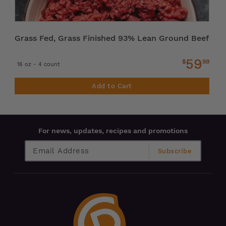
Grass Fed, Grass Finished 93% Lean Ground Beef
59
$
99
16 oz - 4 count
Add to Cart
For news, updates, recipes and promotions