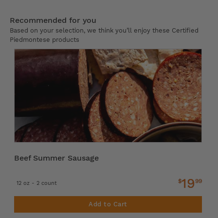
Recommended for you
Based on your selection, we think you’ll enjoy these Certified
Piedmontese products
Beef Summer Sausage
19
$
99
12 oz - 2 count
Add to Cart