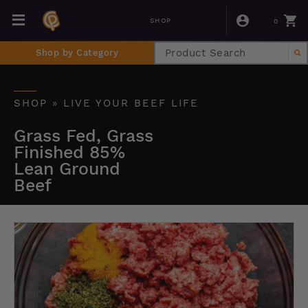
0
SHOP
Shop by Category
SHOP
»
LIVE YOUR BEEF LIFE
Grass Fed, Grass
Finished 85%
Lean Ground
Beef