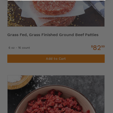
Grass Fed, Grass Finished Ground Beef Patties
82
$
99
6 oz - 16 count
Add to Cart