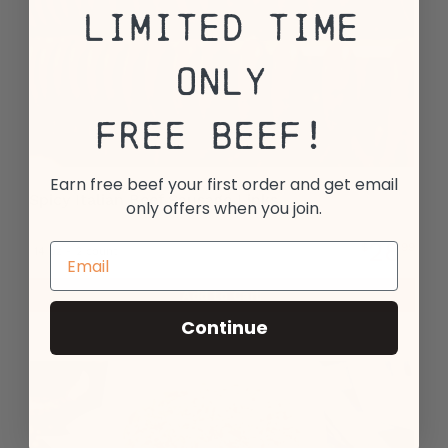
Limited Time
Only
Free Beef!
Earn free beef your first order and get email
Spicy Italian Beef Sausage Links
only offers when you join.
28
$
99
14 oz - 2 count
Add to Cart
Continue