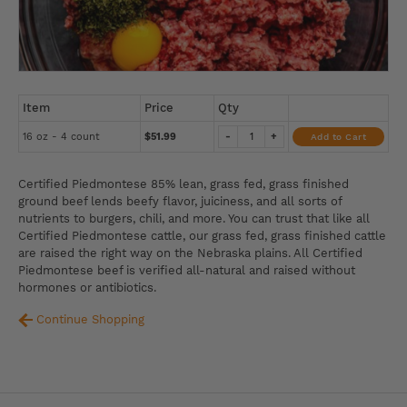
Item
Price
Qty
16 oz - 4 count
$51.99
-
+
Add to Cart
Certified Piedmontese 85% lean, grass fed, grass finished
ground beef lends beefy flavor, juiciness, and all sorts of
nutrients to burgers, chili, and more. You can trust that like all
Certified Piedmontese cattle, our grass fed, grass finished cattle
are raised the right way on the Nebraska plains. All Certified
Piedmontese beef is verified all-natural and raised without
hormones or antibiotics.
Continue Shopping