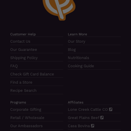
Customer Help
Learn More
Contact Us
Our Story
Our Guarantee
Blog
Shipping Policy
Nutritionals
FAQ
Cooking Guide
Check Gift Card Balance
Find a Store
Recipe Search
Programs
Affiliates
Corporate Gifting
Lone Creek Cattle CO
Retail / Wholesale
Great Plains Beef
Our Ambassadors
Casa Bovina