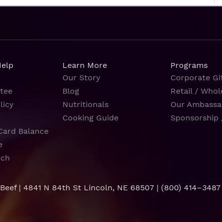
Help
Learn More
Programs
Our Story
Corporate Gif
tee
Blog
Retail / Whol
licy
Nutritionals
Our Ambassa
Cooking Guide
Sponsorship 
Card Balance
e
rch
 Beef | 4841 N 84th St Lincoln, NE 68507 |
(800) 414–3487