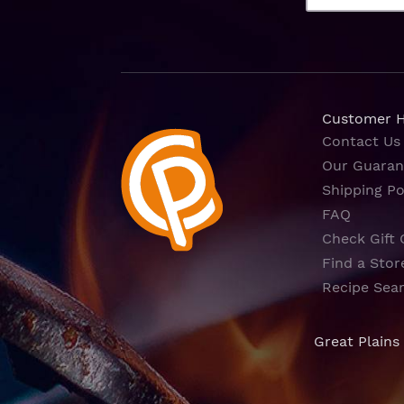
Customer 
Contact Us
Our Guaran
Shipping Po
FAQ
Check Gift 
Find a Stor
Recipe Sea
Great Plains