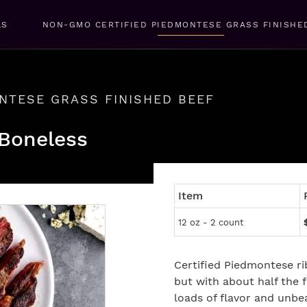
LS
NON-GMO CERTIFIED PIEDMONTESE GRASS FINISHE
NTESE GRASS FINISHED BEEF
 Boneless
Item
12 oz - 2 count
Certified Piedmontese r
but with about half the f
loads of flavor and unbe