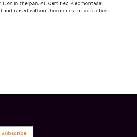
ll or in the pan. All Certified Piedmontese
ral and raised without hormones or antibiotics.