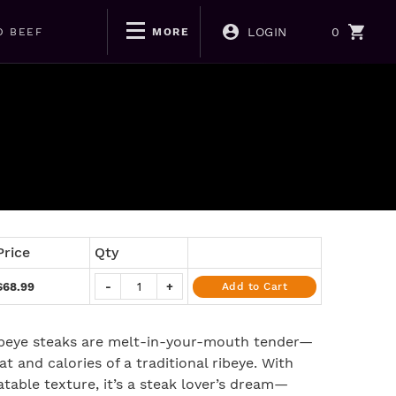
LOGIN
0
D BEEF
MORE
Price
Qty
$68.99
-
+
Add to Cart
ibeye steaks are melt-in-your-mouth tender—
at and calories of a traditional ribeye. With
atable texture, it’s a steak lover’s dream—