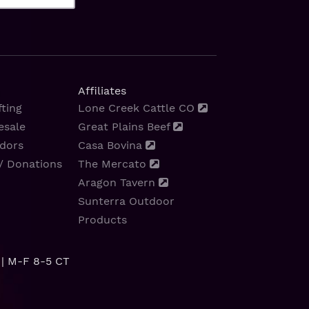
Affiliates
ting
Lone Creek Cattle CO
esale
Great Plains Beef
dors
Casa Bovina
/ Donations
The Mercato
Aragon Tavern
Sunterra Outdoor
Products
| M-F 8-5 CT