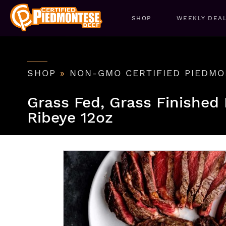
SHOP
WEEKLY DEA
SHOP
»
NON-GMO CERTIFIED PIEDMO
Grass Fed, Grass Finished
Ribeye 12oz