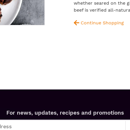
whether seared on the gri
beef is verified all-natu
Continue Shopping
For news, updates, recipes and promotions