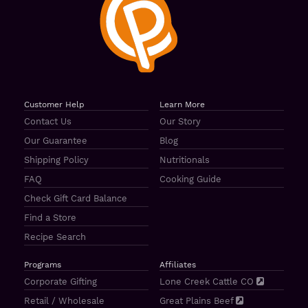
Customer Help
Learn More
Contact Us
Our Story
Our Guarantee
Blog
Shipping Policy
Nutritionals
FAQ
Cooking Guide
Check Gift Card Balance
Find a Store
Recipe Search
Programs
Affiliates
Corporate Gifting
Lone Creek Cattle CO
Retail / Wholesale
Great Plains Beef