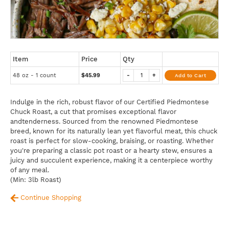
Item
Price
Qty
48 oz - 1 count
$45.99
-
+
Add to Cart
Indulge in the rich, robust flavor of our Certified Piedmontese
Chuck Roast, a cut that promises exceptional flavor
andtenderness. Sourced from the renowned Piedmontese
breed, known for its naturally lean yet flavorful meat, this chuck
roast is perfect for slow-cooking, braising, or roasting. Whether
you're preparing a classic pot roast or a hearty stew, ensures a
juicy and succulent experience, making it a centerpiece worthy
of any meal.
(Min: 3lb Roast)
Continue Shopping