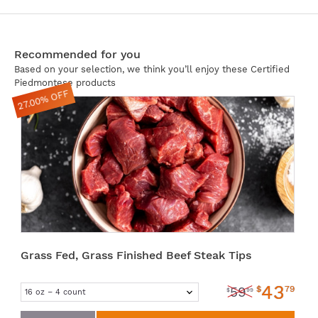
Recommended for you
Based on your selection, we think you’ll enjoy these Certified
Piedmontese products
27.00% OFF
Grass Fed, Grass Finished Beef Steak Tips
43
$
79
59
$
99