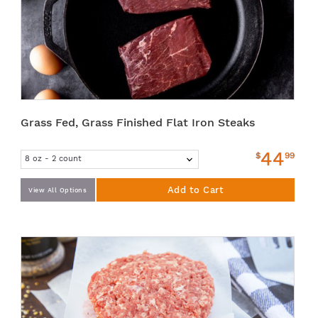
Grass Fed, Grass Finished Flat Iron Steaks
44
$
99
Add to Cart
View All Options