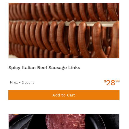
Spicy Italian Beef Sausage Links
28
$
99
14 oz - 2 count
Add to Cart