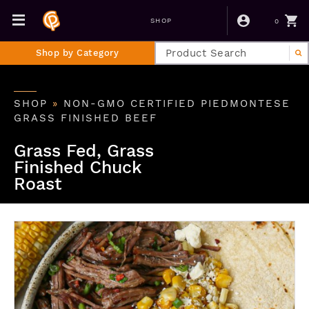
0
SHOP
Shop by Category
SHOP
»
NON-GMO CERTIFIED PIEDMONTESE
GRASS FINISHED BEEF
Grass Fed, Grass
Finished Chuck
Roast