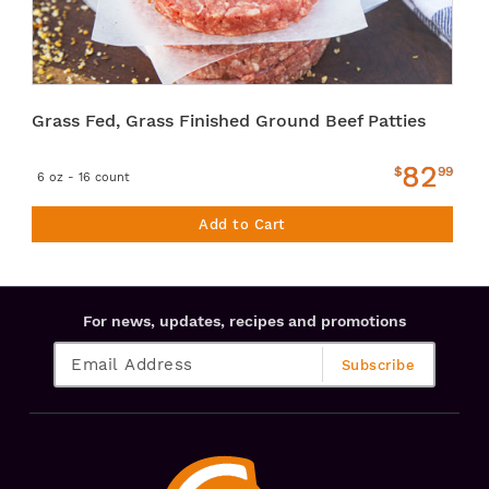
Grass Fed, Grass Finished Ground Beef Patties
82
$
99
6 oz - 16 count
Add to Cart
For news, updates, recipes and promotions