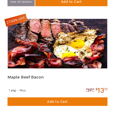
Add to Cart
View All Options
27.00% OFF
Maple Beef Bacon
13
$
13
17
$
99
1 pkg - 14oz.
Add to Cart