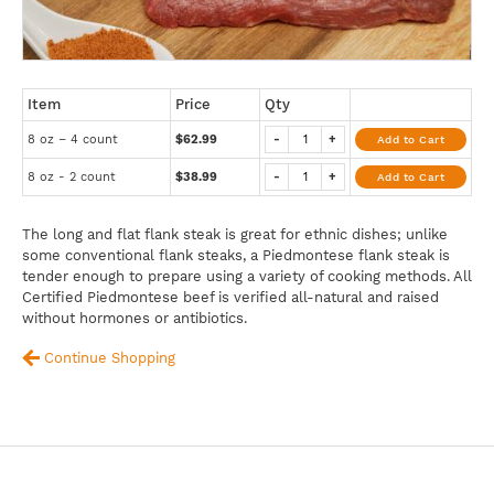
Item
Price
Qty
8 oz – 4 count
$62.99
-
+
Add to Cart
8 oz - 2 count
$38.99
-
+
Add to Cart
The long and flat flank steak is great for ethnic dishes; unlike
some conventional flank steaks, a Piedmontese flank steak is
tender enough to prepare using a variety of cooking methods. All
Certified Piedmontese beef is verified all-natural and raised
without hormones or antibiotics.
Continue Shopping