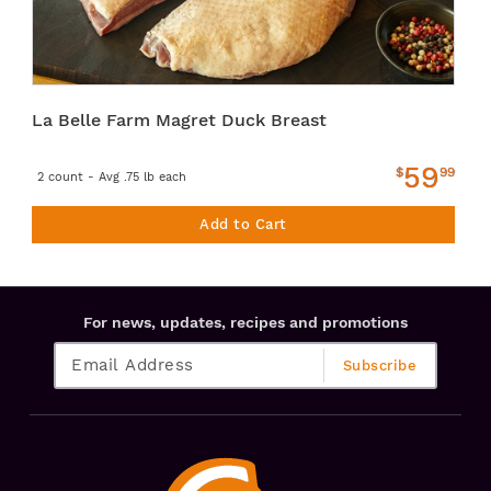
La Belle Farm Magret Duck Breast
59
$
99
2 count - Avg .75 lb each
Add to Cart
For news, updates, recipes and promotions