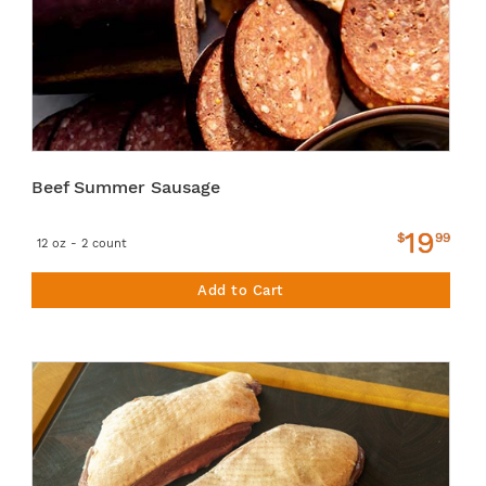
Beef Summer Sausage
19
$
99
12 oz - 2 count
Add to Cart