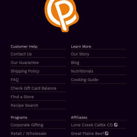
Customer Help
Learn More
Contact Us
Our Story
Our Guarantee
Blog
Shipping Policy
Nutritionals
FAQ
Cooking Guide
Check Gift Card Balance
Find a Store
Recipe Search
Programs
Affiliates
Corporate Gifting
Lone Creek Cattle CO
Retail / Wholesale
Great Plains Beef