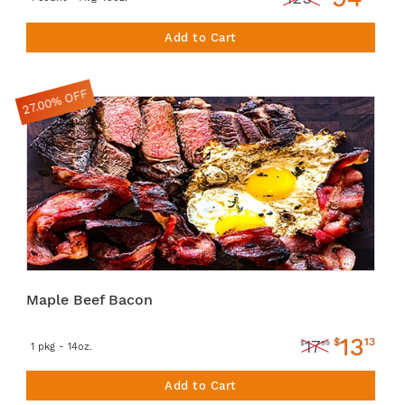
Add to Cart
27.00% OFF
Maple Beef Bacon
13
$
13
17
$
99
1 pkg - 14oz.
Add to Cart