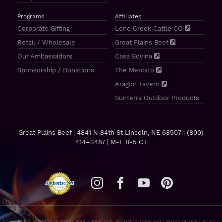
Programs
Affiliates
Corporate Gifting
Lone Creek Cattle CO
Retail / Wholesale
Great Plains Beef
Our Ambassadors
Casa Bovina
Sponsorship / Donations
The Mercato
Aragon Tavern
Sunterra Outdoor Products
Great Plains Beef | 4841 N 84th St Lincoln, NE 68507 |
(800)
414–3487
| M-F 8-5 CT
Copyright © 2011–2026 Great Plains Beef LLC, all rights reserved |
Terms of Use
|
Privacy