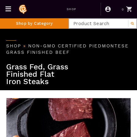
0
SHOP
Shop by Category
SHOP
»
NON-GMO CERTIFIED PIEDMONTESE
GRASS FINISHED BEEF
Grass Fed, Grass
Finished Flat
Iron Steaks