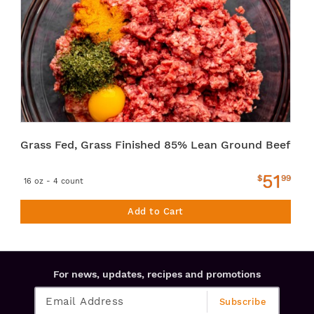
Grass Fed, Grass Finished 85% Lean Ground Beef
51
$
99
16 oz - 4 count
Add to Cart
For news, updates, recipes and promotions