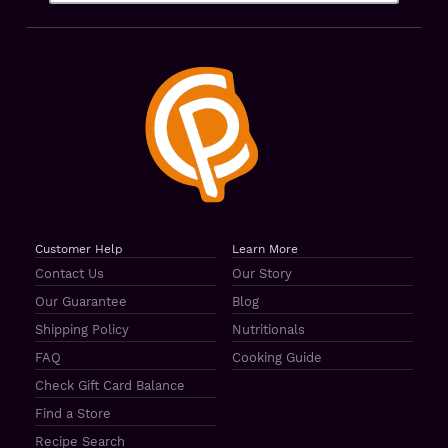
Customer Help
Learn More
Contact Us
Our Story
Our Guarantee
Blog
Shipping Policy
Nutritionals
FAQ
Cooking Guide
Check Gift Card Balance
Find a Store
Recipe Search