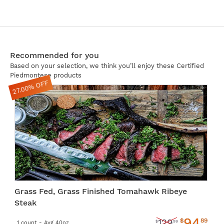
Recommended for you
Based on your selection, we think you’ll enjoy these Certified
Piedmontese products
27.00% OFF
Grass Fed, Grass Finished Tomahawk Ribeye
Steak
94
$
89
129
$
99
1 count - Avg 40oz.