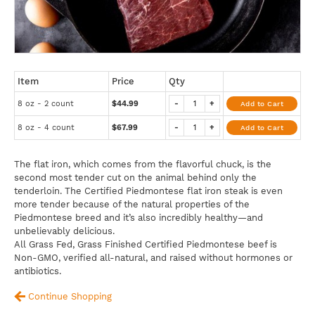
Item
Price
Qty
8 oz - 2 count
$44.99
-
+
Add to Cart
8 oz - 4 count
$67.99
-
+
Add to Cart
The flat iron, which comes from the flavorful chuck, is the
second most tender cut on the animal behind only the
tenderloin. The Certified Piedmontese flat iron steak is even
more tender because of the natural properties of the
Piedmontese breed and it’s also incredibly healthy—and
unbelievably delicious.
All Grass Fed, Grass Finished Certified Piedmontese beef is
Non-GMO, verified all-natural, and raised without hormones or
antibiotics.
Continue Shopping