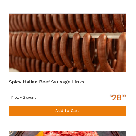
Spicy Italian Beef Sausage Links
28
$
99
14 oz - 2 count
Add to Cart