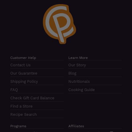
Customer Help
Learn More
Contact Us
Our Story
Our Guarantee
Blog
Shipping Policy
Nutritionals
FAQ
Cooking Guide
Check Gift Card Balance
Find a Store
Recipe Search
Programs
Affiliates