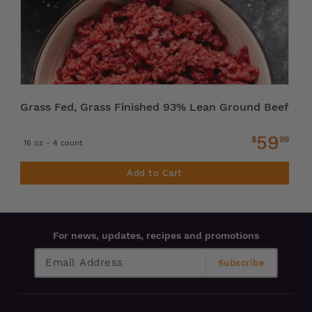
Grass Fed, Grass Finished 93% Lean Ground Beef
59
$
99
16 oz - 4 count
Add to Cart
For news, updates, recipes and promotions