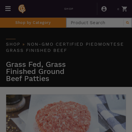
0
SHOP
Shop by Category
SHOP
»
NON-GMO CERTIFIED PIEDMONTESE
GRASS FINISHED BEEF
Grass Fed, Grass
Finished Ground
Beef Patties