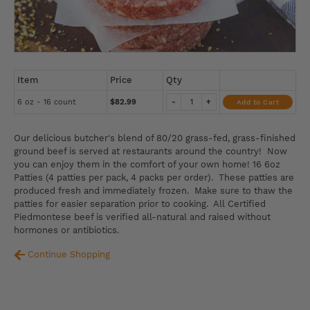
Item
Price
Qty
6 oz - 16 count
$82.99
-
+
Add to Cart
Our delicious butcher's blend of 80/20 grass-fed, grass-finished
ground beef is served at restaurants around the country! Now
you can enjoy them in the comfort of your own home! 16 6oz
Patties (4 patties per pack, 4 packs per order). These patties are
produced fresh and immediately frozen. Make sure to thaw the
patties for easier separation prior to cooking. All Certified
Piedmontese beef is verified all-natural and raised without
hormones or antibiotics.
Continue Shopping