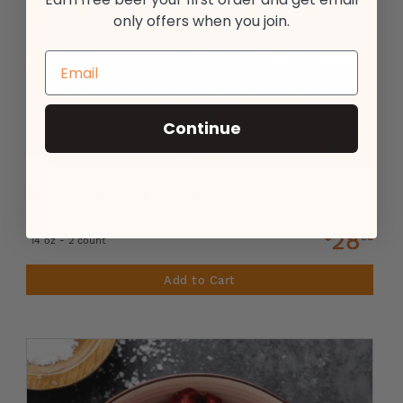
only offers when you join.
Continue
Spicy Italian Beef Sausage Links
28
$
99
14 oz - 2 count
Add to Cart