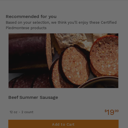
Recommended for you
Based on your selection, we think you’ll enjoy these Certified
Piedmontese products
Beef Summer Sausage
19
$
99
12 oz - 2 count
Add to Cart