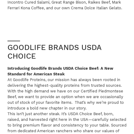
Incontro Cured Salami, Great Range Bison, Raikes Beef, Mark
Ferrari Kona Coffee, and our own Crema Dolce Italian Gelato.
GOODLIFE BRANDS USDA
CHOICE
Introducing Goodlife Brands USDA Choice Beef: A New
Standard for American Steak
At Goodlife Proteins, our mission has always been rooted in
delivering the highest-quality proteins from trusted sources.
With the high demand we have on our Certified Piedmontese
Beef, we want to provide an option when we are occasionally
out of stock of your favorite items. That’s why we’re proud to
introduce a bold new chapter in our story.
This isn’t just another steak. It’s USDA Choice Beef, born,
raised, and harvested right here in the USA—carefully selected
to bring premium flavor and consistency to your table. Sourced
from dedicated American ranchers who share our values of