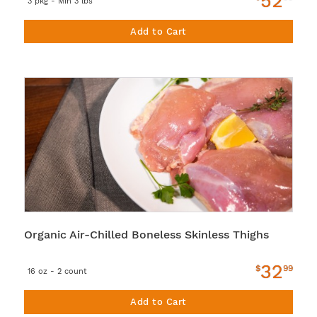
52
3 pkg - Min 3 lbs
Add to Cart
Organic Air-Chilled Boneless Skinless Thighs
32
$
99
16 oz - 2 count
Add to Cart