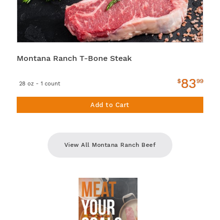
Montana Ranch T-Bone Steak
83
$
99
28 oz - 1 count
Add to Cart
View All Montana Ranch Beef