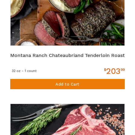
Montana Ranch Chateaubriand Tenderloin Roast
203
$
99
32 oz - 1 count
Add to Cart