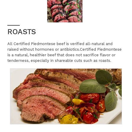
ROASTS
All Certified Piedmontese beef is verified all-natural and
raised without hormones or antibiotics.Certified Piedmontese
is a natural, healthier beef that does not sacrifice flavor or
tenderness, especially in shareable cuts such as roasts.