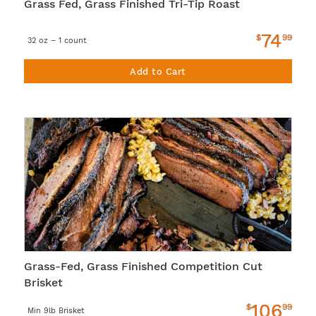
Grass Fed, Grass Finished Tri-Tip Roast
74
$
99
32 oz – 1 count
Add to Cart
Grass-Fed, Grass Finished Competition Cut
Brisket
106
$
99
Min 9lb Brisket