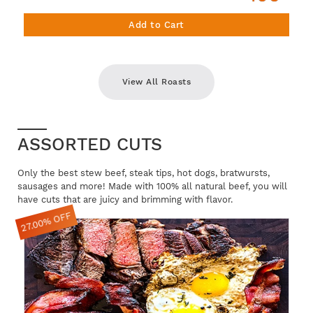
Add to Cart
View All Roasts
ASSORTED CUTS
Only the best stew beef, steak tips, hot dogs, bratwursts,
sausages and more! Made with 100% all natural beef, you will
have cuts that are juicy and brimming with flavor.
27.00% OFF