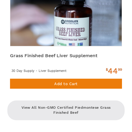
Grass Finished Beef Liver Supplement
44
$
99
30 Day Supply - Liver Supplement
Add to Cart
View All Non-GMO Certified Piedmontese Grass
Finished Beef