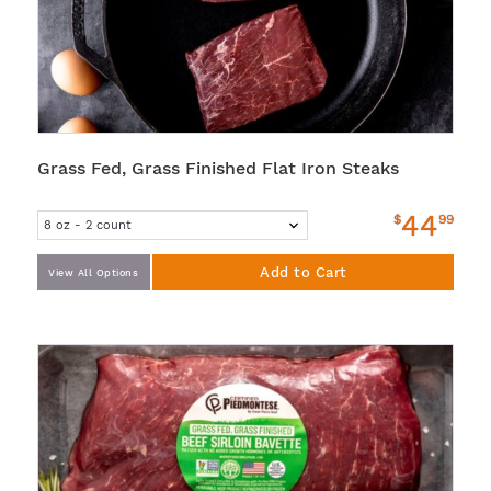
Grass Fed, Grass Finished Flat Iron Steaks
44
$
99
Add to Cart
View All Options