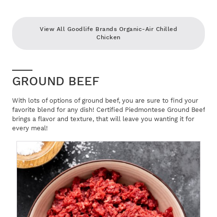
View All Goodlife Brands Organic-Air Chilled
Chicken
GROUND BEEF
With lots of options of ground beef, you are sure to find your
favorite blend for any dish! Certified Piedmontese Ground Beef
brings a flavor and texture, that will leave you wanting it for
every meal!