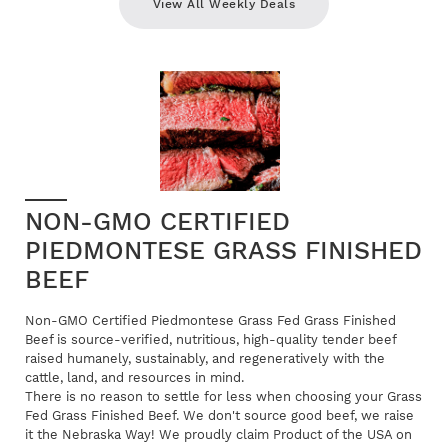
View All Weekly Deals
NON-GMO CERTIFIED
PIEDMONTESE GRASS FINISHED
BEEF
Non-GMO Certified Piedmontese Grass Fed Grass Finished
Beef is source-verified, nutritious, high-quality tender beef
raised humanely, sustainably, and regeneratively with the
cattle, land, and resources in mind.
There is no reason to settle for less when choosing your Grass
Fed Grass Finished Beef. We don't source good beef, we raise
it the Nebraska Way! We proudly claim Product of the USA on