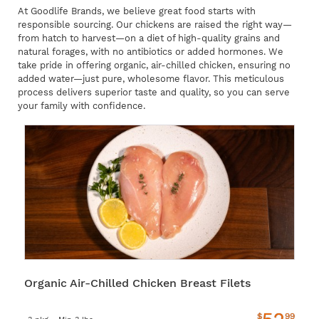
At Goodlife Brands, we believe great food starts with
responsible sourcing. Our chickens are raised the right way—
from hatch to harvest—on a diet of high-quality grains and
natural forages, with no antibiotics or added hormones. We
take pride in offering organic, air-chilled chicken, ensuring no
added water—just pure, wholesome flavor. This meticulous
process delivers superior taste and quality, so you can serve
your family with confidence.
Organic Air-Chilled Chicken Breast Filets
$
99