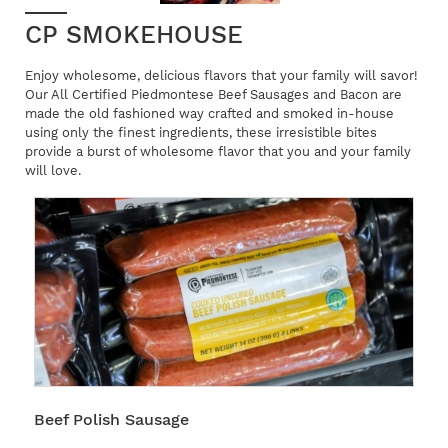
CP SMOKEHOUSE
Enjoy wholesome, delicious flavors that your family will savor!
Our All Certified Piedmontese Beef Sausages and Bacon are
made the old fashioned way crafted and smoked in-house
using only the finest ingredients, these irresistible bites
provide a burst of wholesome flavor that you and your family
will love.
Beef Polish Sausage