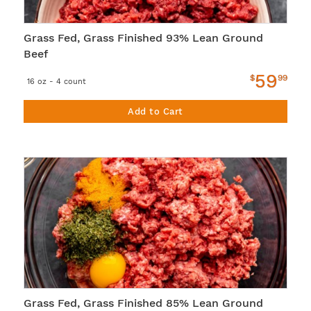
Grass Fed, Grass Finished 93% Lean Ground
Beef
59
$
99
16 oz - 4 count
Add to Cart
Grass Fed, Grass Finished 85% Lean Ground