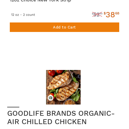
38
$
68
52
$
99
12 oz - 2 count
Add to Cart
GOODLIFE BRANDS ORGANIC-
AIR CHILLED CHICKEN