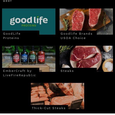
Beef
GoodLife
Goodlife Brands
Proteins
USDA Choice
EmberCraft by
Steaks
LiveFireRepublic
Thick-Cut Steaks