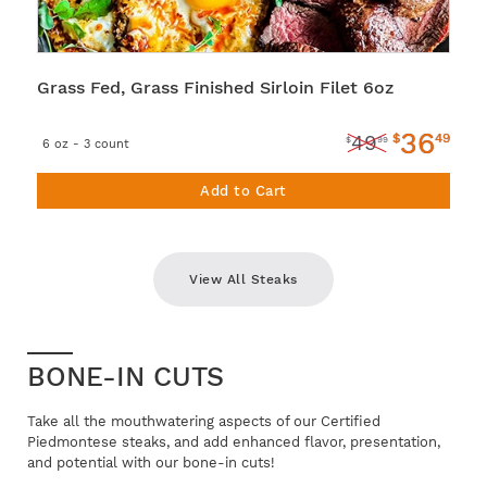
Grass Fed, Grass Finished Sirloin Filet 6oz
36
$
49
49
$
99
6 oz - 3 count
Add to Cart
View All Steaks
BONE-IN CUTS
Take all the mouthwatering aspects of our Certified
Piedmontese steaks, and add enhanced flavor, presentation,
and potential with our bone-in cuts!