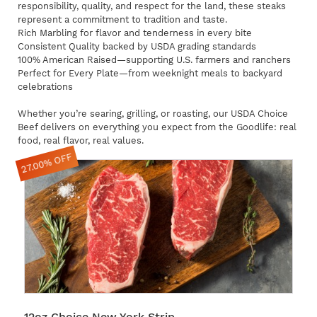
responsibility, quality, and respect for the land, these steaks
represent a commitment to tradition and taste.
Rich Marbling for flavor and tenderness in every bite
Consistent Quality backed by USDA grading standards
100% American Raised—supporting U.S. farmers and ranchers
Perfect for Every Plate—from weeknight meals to backyard
celebrations
Whether you’re searing, grilling, or roasting, our USDA Choice
Beef delivers on everything you expect from the Goodlife: real
food, real flavor, real values.
27.00% OFF
12oz Choice New York Strip