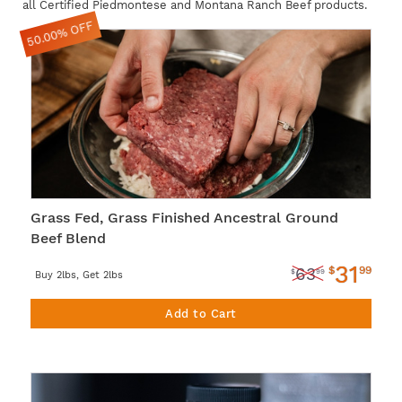
all Certified Piedmontese and Montana Ranch Beef products.
50.00% OFF
Grass Fed, Grass Finished Ancestral Ground
Beef Blend
31
$
99
63
$
99
Buy 2lbs, Get 2lbs
Add to Cart