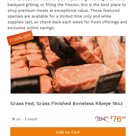
backyard grilling, or filling the freezer, this is the best place to
shop premium meats at exceptional value. These featured
specials are available for a limited time only and while
supplies last, so check back each week for fresh offerings and
exclusive online savings.
27.00% OFF
Grass Fed, Grass Finished Boneless Ribeye 18oz
76
$
64
104
$
99
18 oz - 2 count
Add to Cart