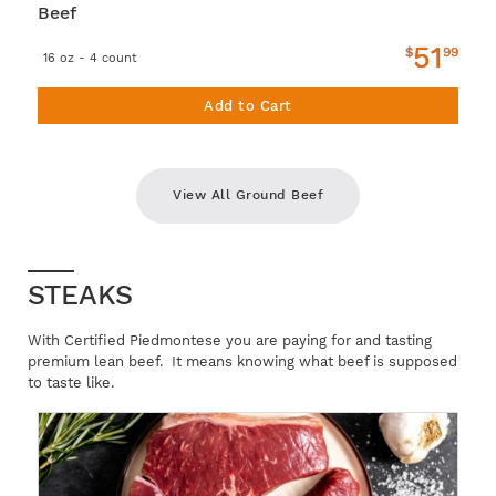
Beef
51
$
99
16 oz - 4 count
Add to Cart
View All Ground Beef
STEAKS
With Certified Piedmontese you are paying for and tasting
premium lean beef. It means knowing what beef is supposed
to taste like.