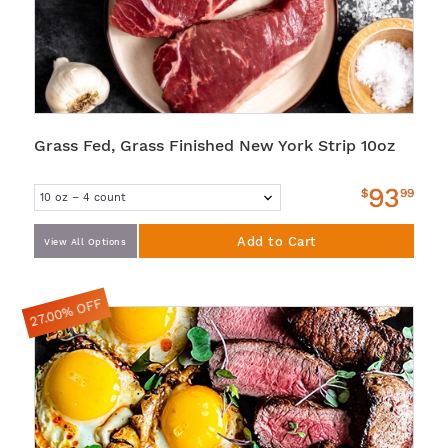
Grass Fed, Grass Finished New York Strip 10oz
93
$
99
Add to Cart
View All Options
27.00% OFF