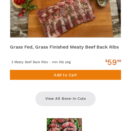
Grass Fed, Grass Finished Meaty Beef Back Ribs
59
$
99
2 Meaty Beef Back Ribs - min 6lb pkg
Add to Cart
View All Bone-In Cuts