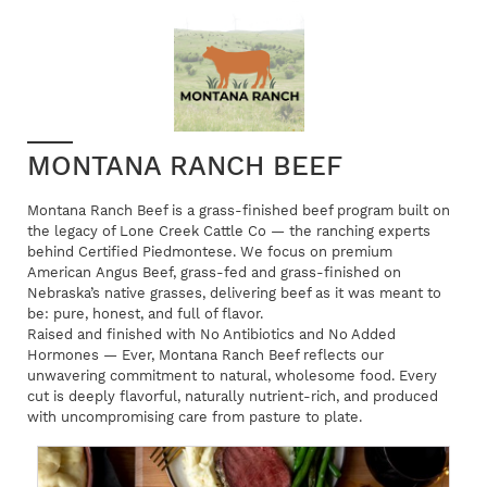
MONTANA RANCH BEEF
Montana Ranch Beef is a grass-finished beef program built on
the legacy of Lone Creek Cattle Co — the ranching experts
behind Certified Piedmontese. We focus on premium
American Angus Beef, grass-fed and grass-finished on
Nebraska’s native grasses, delivering beef as it was meant to
be: pure, honest, and full of flavor.
Raised and finished with No Antibiotics and No Added
Hormones — Ever, Montana Ranch Beef reflects our
unwavering commitment to natural, wholesome food. Every
cut is deeply flavorful, naturally nutrient-rich, and produced
with uncompromising care from pasture to plate.