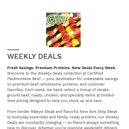
WEEKLY DEALS
Fresh Savings. Premium Proteins. New Deals Every Week.
Welcome to the Weekly Deals collection at Certified
Piedmontese Beef — your destination for unbeatable savings
on premium beef, wholesome proteins, and customer
favorites. Each week, we hand-select a lineup of steaks,
ground beef, roasts, chicken, and specialty items at limited-
time pricing designed to help you stock up and save.
From tender Ribeye Steak and flavorful New York Strip Steak
to everyday essentials and family-ready proteins, our Weekly
Deals are constantly changing — so there’s always something
new to discover. Whether you’re planning weeknight dinners,