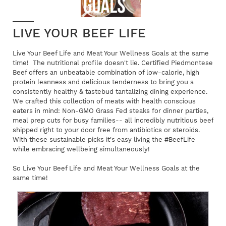
LIVE YOUR BEEF LIFE
Live Your Beef Life and Meat Your Wellness Goals at the same
time! The nutritional profile doesn't lie. Certified Piedmontese
Beef offers an unbeatable combination of low-calorie, high
protein leanness and delicious tenderness to bring you a
consistently healthy & tastebud tantalizing dining experience.
We crafted this collection of meats with health conscious
eaters in mind: Non-GMO Grass Fed steaks for dinner parties,
meal prep cuts for busy families-- all incredibly nutritious beef
shipped right to your door free from antibiotics or steroids.
With these sustainable picks it's easy living the #BeefLife
while embracing wellbeing simultaneously!
So Live Your Beef Life and Meat Your Wellness Goals at the
same time!