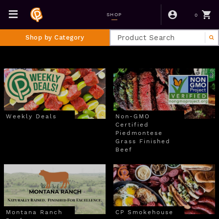
0
SHOP
Shop by Category
Weekly Deals
Non-GMO
Certified
Piedmontese
Grass Finished
Beef
Montana Ranch
CP Smokehouse