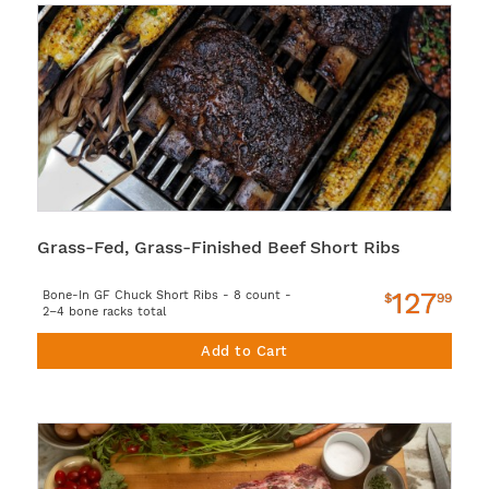
Grass-Fed, Grass-Finished Beef Short Ribs
127
Bone-In GF Chuck Short Ribs - 8 count -
$
99
2–4 bone racks total
Add to Cart