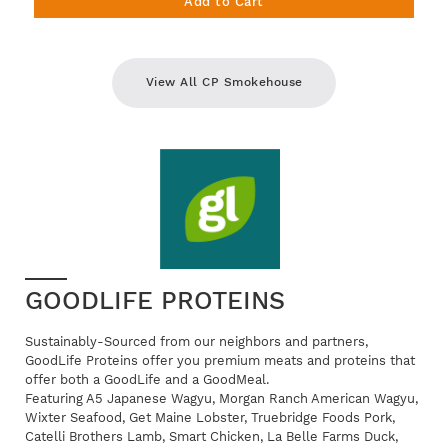
Add to Cart
View All CP Smokehouse
GOODLIFE PROTEINS
Sustainably-Sourced from our neighbors and partners,
GoodLife Proteins offer you premium meats and proteins that
offer both a GoodLife and a GoodMeal.
Featuring A5 Japanese Wagyu, Morgan Ranch American Wagyu,
Wixter Seafood, Get Maine Lobster, Truebridge Foods Pork,
Catelli Brothers Lamb, Smart Chicken, La Belle Farms Duck,