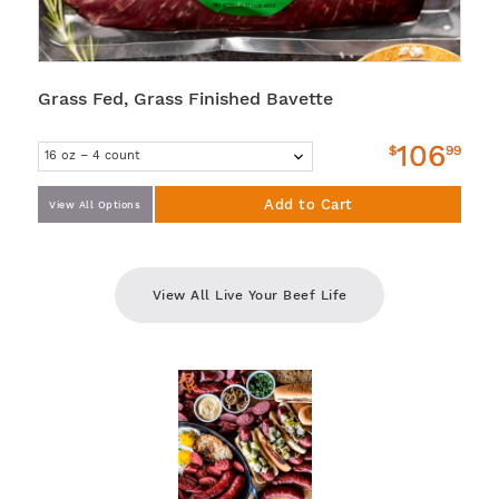
Grass Fed, Grass Finished Bavette
106
$
99
Add to Cart
View All Options
View All Live Your Beef Life