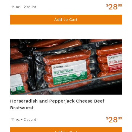
28
$
99
14 oz - 2 count
Add to Cart
Horseradish and Pepperjack Cheese Beef
Bratwurst
28
$
99
14 oz - 2 count