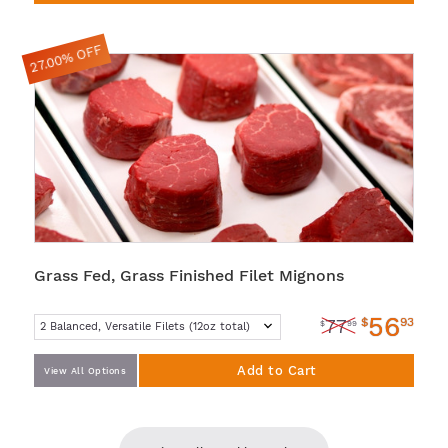
27.00% OFF
Grass Fed, Grass Finished Filet Mignons
56
$
93
77
$
99
Add to Cart
View All Options