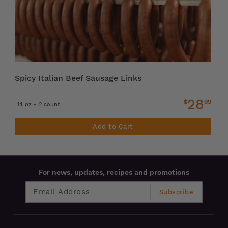
Spicy Italian Beef Sausage Links
28
$
99
14 oz - 2 count
Add to Cart
For news, updates, recipes and promotions