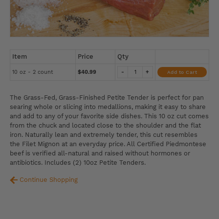
Item
Price
Qty
10 oz - 2 count
$40.99
-
+
Add to Cart
The Grass-Fed, Grass-Finished Petite Tender is perfect for pan
searing whole or slicing into medallions, making it easy to share
and add to any of your favorite side dishes. This 10 oz cut comes
from the chuck and located close to the shoulder and the flat
iron. Naturally lean and extremely tender, this cut resembles
the Filet Mignon at an everyday price. All Certified Piedmontese
beef is verified all-natural and raised without hormones or
antibiotics. Includes (2) 10oz Petite Tenders.
Continue Shopping