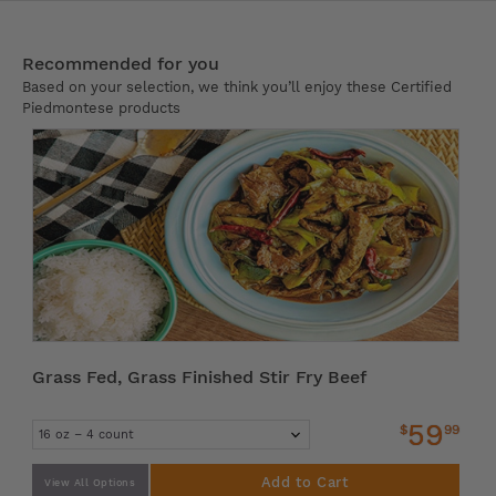
Recommended for you
Based on your selection, we think you’ll enjoy these Certified
Piedmontese products
Grass Fed, Grass Finished Stir Fry Beef
59
$
99
Add to Cart
View All Options