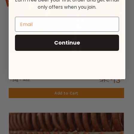
only offers when you join.
Continue
Peppery Beef Bacon
13
$
13
17
$
99
1 pkg - 14oz.
Add to Cart