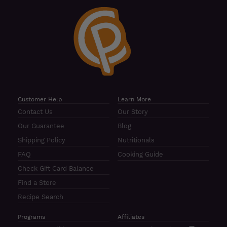
Customer Help
Learn More
Contact Us
Our Story
Our Guarantee
Blog
Shipping Policy
Nutritionals
FAQ
Cooking Guide
Check Gift Card Balance
Find a Store
Recipe Search
Programs
Affiliates