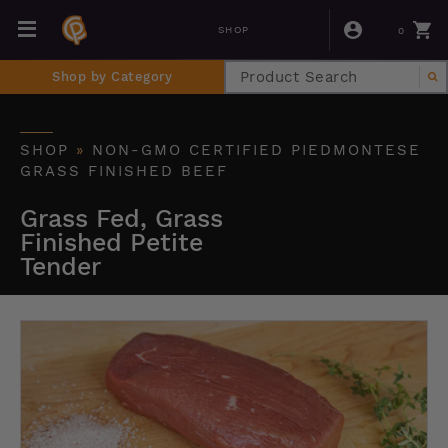
0
SHOP
Shop by Category
SHOP
»
NON-GMO CERTIFIED PIEDMONTESE
GRASS FINISHED BEEF
Grass Fed, Grass
Finished Petite
Tender