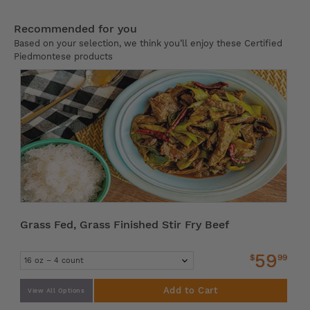
Recommended for you
Based on your selection, we think you’ll enjoy these Certified
Piedmontese products
Grass Fed, Grass Finished Stir Fry Beef
59
$
99
Add to Cart
View All Options