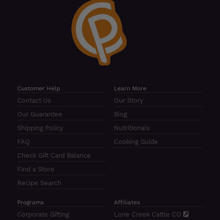
Customer Help
Learn More
Contact Us
Our Story
Our Guarantee
Blog
Shipping Policy
Nutritionals
FAQ
Cooking Guide
Check Gift Card Balance
Find a Store
Recipe Search
Programs
Affiliates
Corporate Gifting
Lone Creek Cattle CO