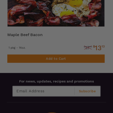
Maple Beef Bacon
13
$
13
17
$
99
1 pkg - 14oz.
Add to Cart
For news, updates, recipes and promotions