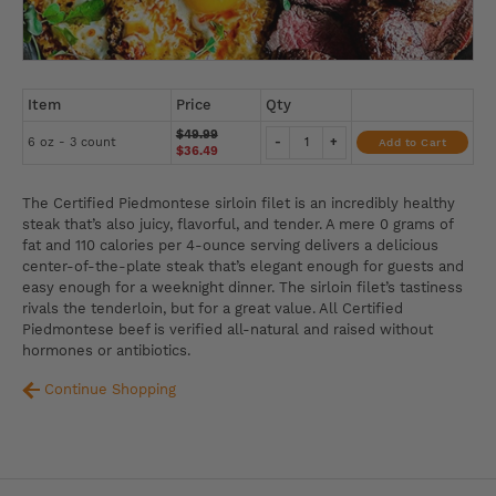
Item
Price
Qty
$49.99
6 oz - 3 count
-
+
Add to Cart
$36.49
The Certified Piedmontese sirloin filet is an incredibly healthy
steak that’s also juicy, flavorful, and tender. A mere 0 grams of
fat and 110 calories per 4-ounce serving delivers a delicious
center-of-the-plate steak that’s elegant enough for guests and
easy enough for a weeknight dinner. The sirloin filet’s tastiness
rivals the tenderloin, but for a great value. All Certified
Piedmontese beef is verified all-natural and raised without
hormones or antibiotics.
Continue Shopping