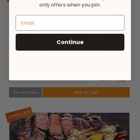
only offers when you join.
Continue
Grass Fed, Grass Finished Beef Steak Tips
43
$
79
59
$
99
Add to Cart
View All Options
27.00% OFF