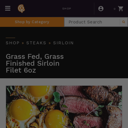
0
SHOP
Shop by Category
SHOP
»
STEAKS
»
SIRLOIN
Grass Fed, Grass
Finished Sirloin
Filet 6oz