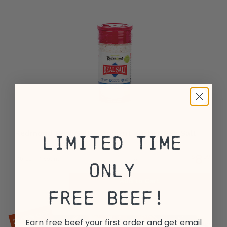
Redmond Real Salt – Ancient Kosher Sea Salt
Limited Time
8
$
99
Only
Add to Cart
View All Options
Free Beef!
27.00% OFF
Earn free beef your first order and get email