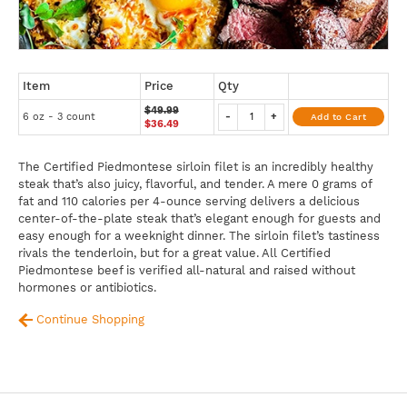
Item
Price
Qty
$49.99
6 oz - 3 count
-
+
Add to Cart
$36.49
The Certified Piedmontese sirloin filet is an incredibly healthy
steak that’s also juicy, flavorful, and tender. A mere 0 grams of
fat and 110 calories per 4-ounce serving delivers a delicious
center-of-the-plate steak that’s elegant enough for guests and
easy enough for a weeknight dinner. The sirloin filet’s tastiness
rivals the tenderloin, but for a great value. All Certified
Piedmontese beef is verified all-natural and raised without
hormones or antibiotics.
Continue Shopping