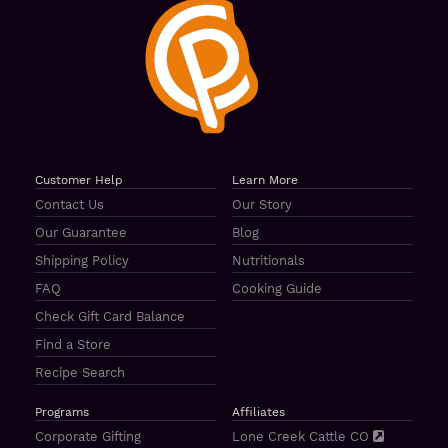
Customer Help
Learn More
Contact Us
Our Story
Our Guarantee
Blog
Shipping Policy
Nutritionals
FAQ
Cooking Guide
Check Gift Card Balance
Find a Store
Recipe Search
Programs
Affiliates
Corporate Gifting
Lone Creek Cattle CO