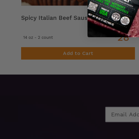
Spicy Italian Beef Sausage Links
28
$
99
14 oz - 2 count
Add to Cart