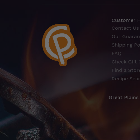
Customer 
Contact Us
Our Guaran
Shipping Po
FAQ
Check Gift 
Find a Stor
Recipe Sea
Great Plains