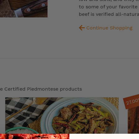
to some of your favorite
beef is verified all-natu
Continue Shopping
ese Certified Piedmontese products
27.0