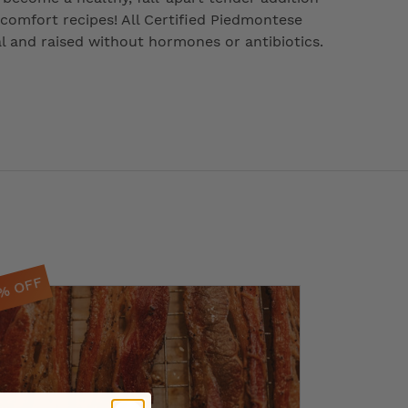
 comfort recipes! All Certified Piedmontese
ral and raised without hormones or antibiotics.
0% OFF