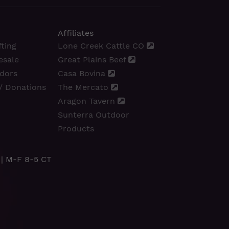
Affiliates
ting
Lone Creek Cattle CO
esale
Great Plains Beef
dors
Casa Bovina
/ Donations
The Mercato
Aragon Tavern
Sunterra Outdoor
Products
| M-F 8-5 CT