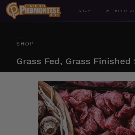
SHOP
WEEKLY DEA
SHOP
Grass Fed, Grass Finished