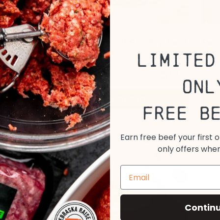
Grass Fed, Grass Finished Stir Fry Beef
Pep
Limited
59
$
99
1 pkg
Onl
View All
Add to Cart
Options
Free B
Earn free beef your first 
only offers when
Contin