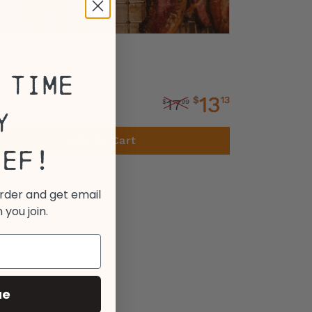
pery Beef Bacon
 Time
13
$
13
17
$
99
 - 14oz.
y
Add to Cart
eef!
order and get email
 you join.
ue