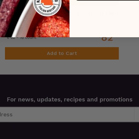
Grass Fed, Grass Finished Ground Beef
Patties
82
$
99
6 oz - 16 count
Add to Cart
For news, updates, recipes and promotions