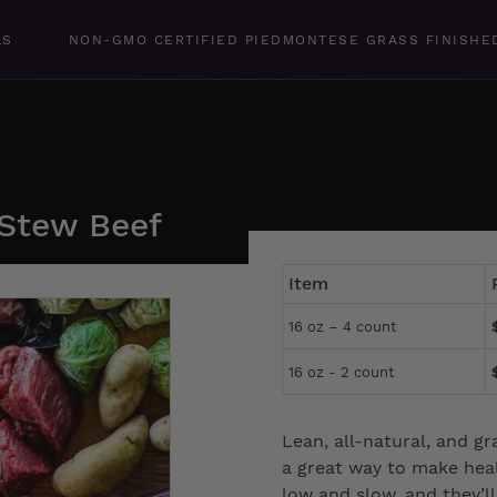
LS
NON-GMO CERTIFIED PIEDMONTESE GRASS FINISHE
 Stew Beef
Item
16 oz – 4 count
16 oz - 2 count
Lean, all-natural, and gr
a great way to make heal
low and slow, and they’l