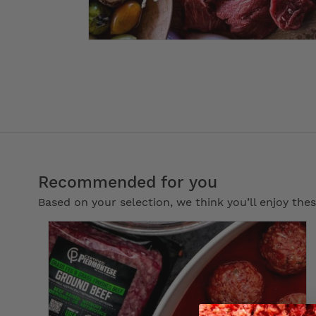
Recommended for you
Based on your selection, we think you’ll enjoy th