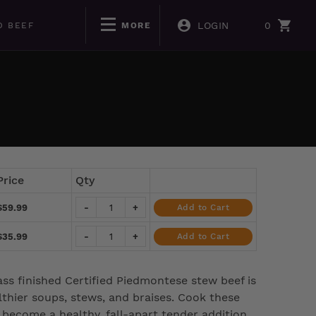
LOGIN
0
D BEEF
MORE
Price
Qty
$59.99
-
+
Add to Cart
$35.99
-
+
Add to Cart
ass finished Certified Piedmontese stew beef is
thier soups, stews, and braises. Cook these
l become a healthy, fall-apart tender addition