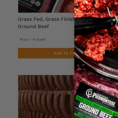
Grass Fed, Grass Finished 80% Lean
Ground Beef
47
$
99
16 oz – 4 count
Add to Cart