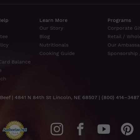
Help
Learn More
Programs
Our Story
Corporate Gif
tee
Blog
Retail / Whol
licy
Nutritionals
Our Ambassa
Cooking Guide
Sponsorship 
Card Balance
e
rch
 Beef | 4841 N 84th St Lincoln, NE 68507 |
(800) 414–3487