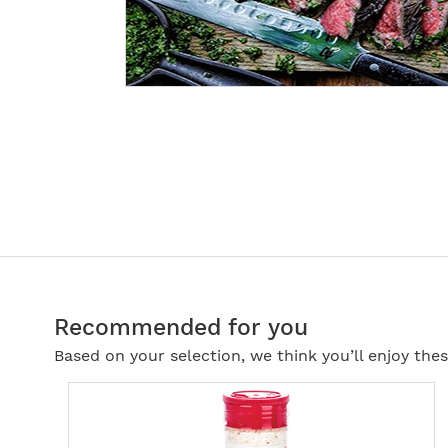
Recommended for you
Based on your selection, we think you’ll enjoy th