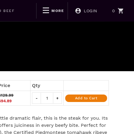
LOGIN
0
D BEEF
MORE
Price
Qty
$129.99
-
+
Add to Cart
$94.89
ttle dramatic flair, this is the steak for you. Its
ffers juiciness in every beefy bite. Perfect for
m), the Certified Piedmontese tomahawk ribeye