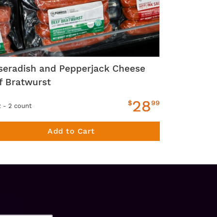
seradish and Pepperjack Cheese
f Bratwurst
28
$
99
z - 2 count
Add to Cart