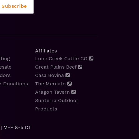
Affiliates
ting
Lone Creek Cattle CO
esale
Great Plains Beef
dors
Casa Bovina
/ Donations
The Mercato
Aragon Tavern
Sunterra Outdoor
Products
| M-F 8-5 CT