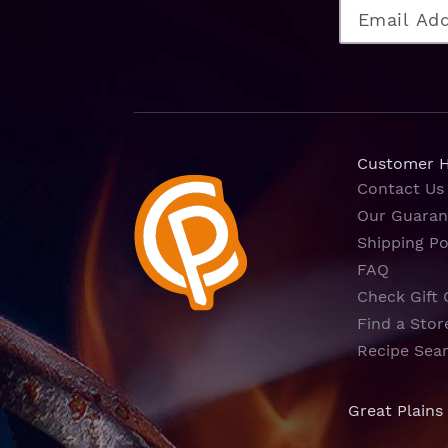
Customer 
Contact Us
Our Guaran
Shipping Po
FAQ
Check Gift 
Find a Stor
Recipe Sea
Great Plains