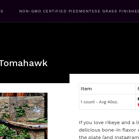
LS
NON-GMO CERTIFIED PIEDMONTESE GRASS FINISHE
d Tomahawk
Item
1 count - Avg 40oz.
If you love ribeye and a li
delicious bone-in flavor o
the plate (and Instagra