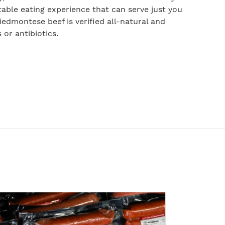
table eating experience that can serve just you
 Piedmontese beef is verified all-natural and
or antibiotics.