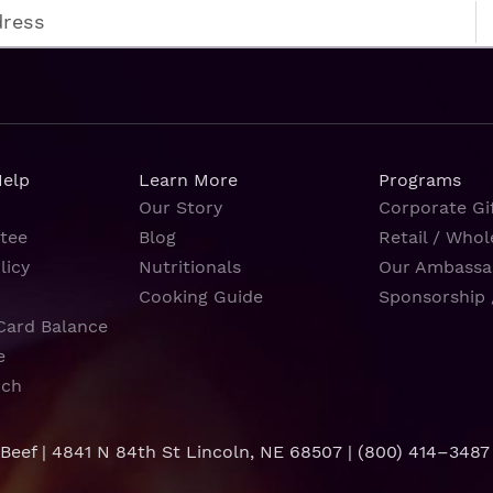
Help
Learn More
Programs
Our Story
Corporate Gif
tee
Blog
Retail / Whol
licy
Nutritionals
Our Ambassa
Cooking Guide
Sponsorship 
Card Balance
e
rch
 Beef | 4841 N 84th St Lincoln, NE 68507 |
(800) 414–3487