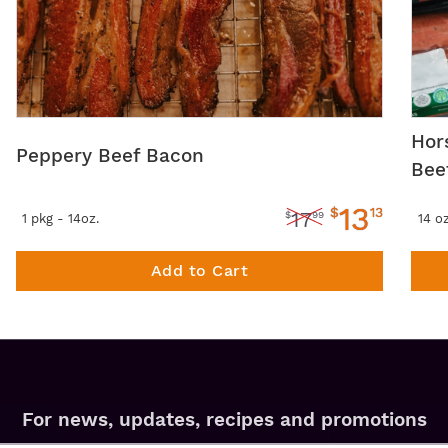
Hor
Peppery Beef Bacon
Bee
13
$
13
17
$
99
1 pkg - 14oz.
14 o
Add to Cart
For news, updates, recipes and promotions