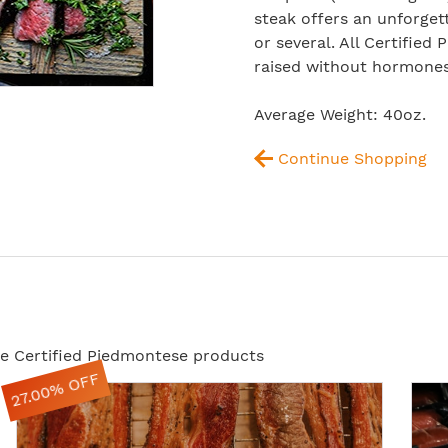
steak offers an unforget
or several. All Certified
raised without hormones 
Average Weight: 40oz.
Continue Shopping
ese Certified Piedmontese products
27.00% OFF