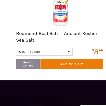
Redmond Real Salt – Ancient Kosher
Sea Salt
8
$
99
View All
Add to Cart
Options