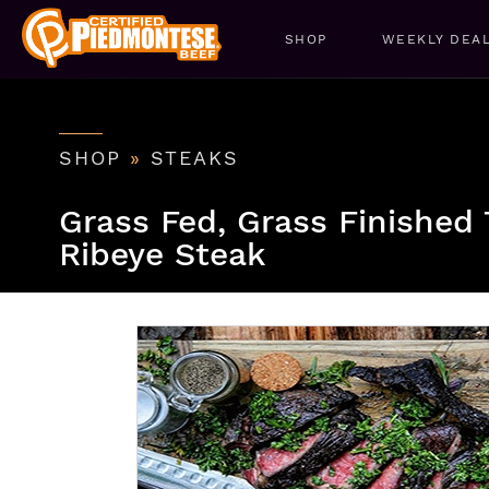
SHOP
WEEKLY DEA
SHOP
»
STEAKS
Grass Fed, Grass Finishe
Ribeye Steak