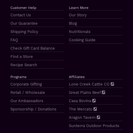
Customer Help
Learn More
Contact Us
Our Story
Our Guarantee
Blog
Shipping Policy
Nutritionals
FAQ
Cooking Guide
Check Gift Card Balance
Find a Store
Recipe Search
Programs
Affiliates
Corporate Gifting
Lone Creek Cattle CO
Retail / Wholesale
Great Plains Beef
Our Ambassadors
Casa Bovina
Sponsorship / Donations
The Mercato
Aragon Tavern
Sunterra Outdoor Products