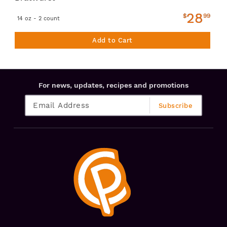
28
$
99
14 oz - 2 count
Add to Cart
For news, updates, recipes and promotions