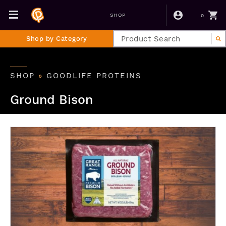
0
SHOP
Shop by Category
SHOP
»
GOODLIFE PROTEINS
Ground Bison