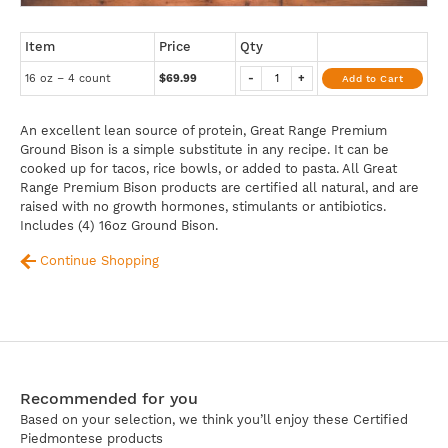
Item
Price
Qty
16 oz – 4 count
$69.99
-
+
Add to Cart
An excellent lean source of protein, Great Range Premium
Ground Bison is a simple substitute in any recipe. It can be
cooked up for tacos, rice bowls, or added to pasta. All Great
Range Premium Bison products are certified all natural, and are
raised with no growth hormones, stimulants or antibiotics.
Includes (4) 16oz Ground Bison.
Continue Shopping
Recommended for you
Based on your selection, we think you’ll enjoy these Certified
Piedmontese products