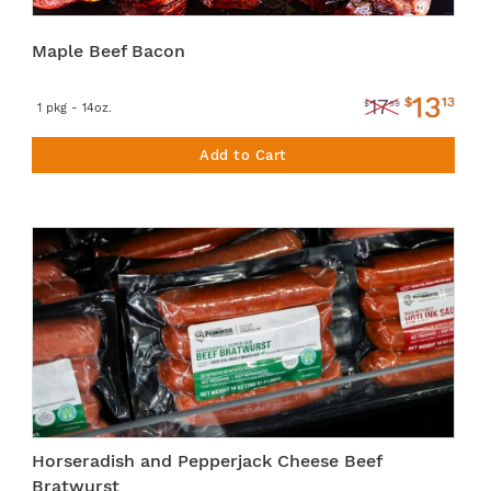
Maple Beef Bacon
13
$
13
17
$
99
1 pkg - 14oz.
Add to Cart
Horseradish and Pepperjack Cheese Beef
Bratwurst