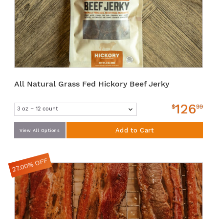
All Natural Grass Fed Hickory Beef Jerky
126
$
99
Add to Cart
View All Options
27.00% OFF