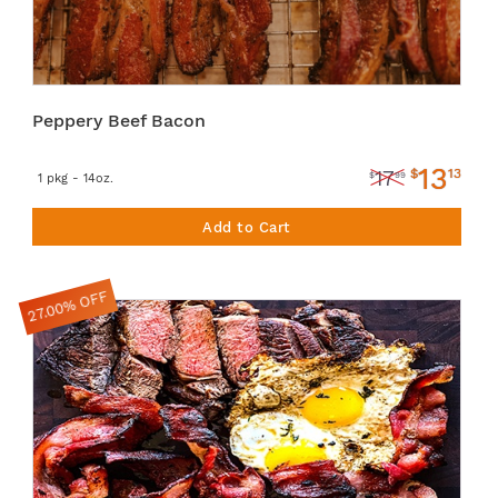
Peppery Beef Bacon
13
$
13
17
$
99
1 pkg - 14oz.
Add to Cart
27.00% OFF