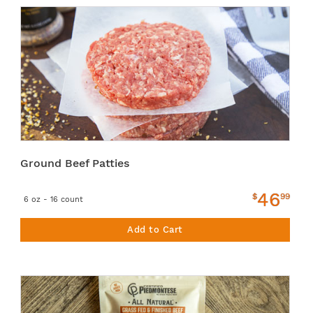
Ground Beef Patties
46
$
99
6 oz - 16 count
Add to Cart