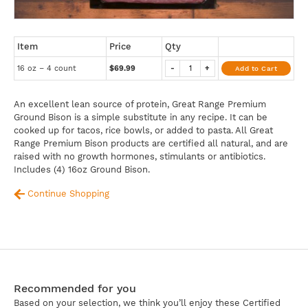
Item
Price
Qty
16 oz – 4 count
$69.99
-
+
Add to Cart
An excellent lean source of protein, Great Range Premium
Ground Bison is a simple substitute in any recipe. It can be
cooked up for tacos, rice bowls, or added to pasta. All Great
Range Premium Bison products are certified all natural, and are
raised with no growth hormones, stimulants or antibiotics.
Includes (4) 16oz Ground Bison.
Continue Shopping
Recommended for you
Based on your selection, we think you’ll enjoy these Certified