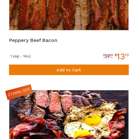
Peppery Beef Bacon
13
$
13
17
$
99
1 pkg - 14oz.
Add to Cart
27.00% OFF