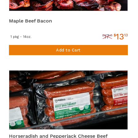
Maple Beef Bacon
13
$
13
17
$
99
1 pkg - 14oz.
Add to Cart
Horseradish and Pepperjack Cheese Beef