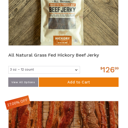
All Natural Grass Fed Hickory Beef Jerky
126
$
99
Add to Cart
View All Options
27.00% OFF