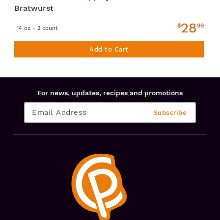
Bratwurst
28
$
99
14 oz - 2 count
Add to Cart
For news, updates, recipes and promotions