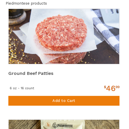
Piedmontese products
Ground Beef Patties
46
$
99
6 oz - 16 count
Add to Cart