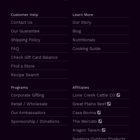
Customer Help
Learn More
Contact Us
Our Story
Our Guarantee
Blog
Shipping Policy
Nutritionals
FAQ
Cooking Guide
Check Gift Card Balance
Find a Store
Recipe Search
Programs
Affiliates
Corporate Gifting
Lone Creek Cattle CO
Retail / Wholesale
Great Plains Beef
Our Ambassadors
Casa Bovina
Sponsorship / Donations
The Mercato
Aragon Tavern
Sunterra Outdoor Products