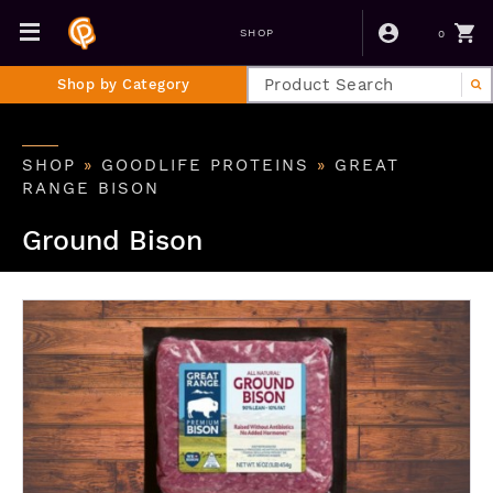
0
SHOP
Shop by Category
SHOP
»
GOODLIFE PROTEINS
»
GREAT
RANGE BISON
Ground Bison