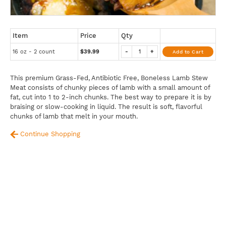
Item
Price
Qty
16 oz - 2 count
$39.99
-
+
Add to Cart
This premium Grass-Fed, Antibiotic Free, Boneless Lamb Stew
Meat consists of chunky pieces of lamb with a small amount of
fat, cut into 1 to 2-inch chunks. The best way to prepare it is by
braising or slow-cooking in liquid. The result is soft, flavorful
chunks of lamb that melt in your mouth.
Continue Shopping