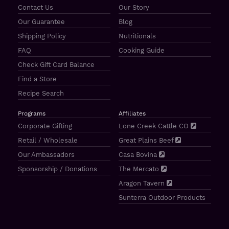
Contact Us
Our Story
Our Guarantee
Blog
Shipping Policy
Nutritionals
FAQ
Cooking Guide
Check Gift Card Balance
Find a Store
Recipe Search
Programs
Affiliates
Corporate Gifting
Lone Creek Cattle CO
Retail / Wholesale
Great Plains Beef
Our Ambassadors
Casa Bovina
Sponsorship / Donations
The Mercato
Aragon Tavern
Sunterra Outdoor Products