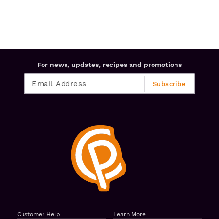
For news, updates, recipes and promotions
Customer Help
Learn More