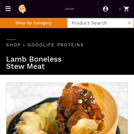
0
SHOP
Shop by Category
SHOP
»
GOODLIFE PROTEINS
Lamb Boneless
Stew Meat