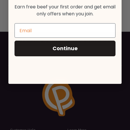
Earn free beef your first order and get email
only offers when you join.
For news, updates, recipes and promotions
Continue
Customer Help
Learn More