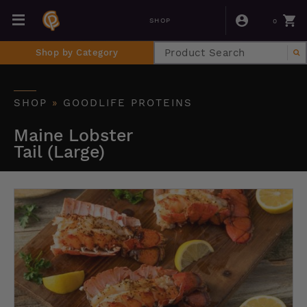
0
SHOP
Shop by Category
SHOP
»
GOODLIFE PROTEINS
Maine Lobster
Tail (Large)