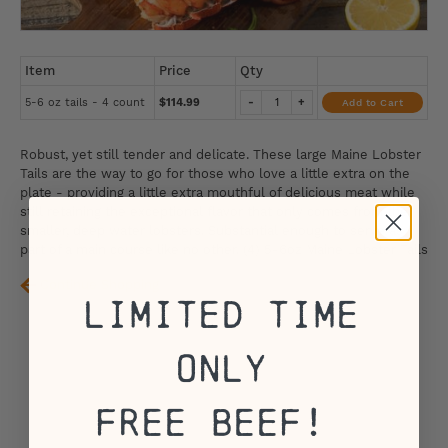
Item
Price
Qty
5-6 oz tails - 4 count
$114.99
-
+
Add to Cart
Robust, yet still tender and delicate. These large Maine Lobster
Tails are the way to go for those who love a little extra on the
plate - providing a little extra mouthful of delicious meat while
still retaining the exceptional flavor that only comes from the
smaller, deep water lobsters. Substantial enough to serve as
part of a main course like no other. (4) 5-6oz Maine Lobster Tails
Continue Shopping
Limited Time
Only
Free Beef!