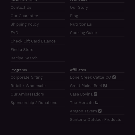
Contact Us
Our Story
Our Guarantee
Blog
Shipping Policy
Nutritionals
FAQ
Cooking Guide
Check Gift Card Balance
Find a Store
Recipe Search
Programs
Affiliates
Corporate Gifting
Lone Creek Cattle CO
Retail / Wholesale
Great Plains Beef
Our Ambassadors
Casa Bovina
Sponsorship / Donations
The Mercato
Aragon Tavern
Sunterra Outdoor Products