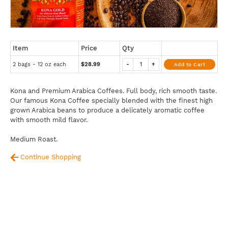
Item
Price
Qty
2 bags - 12 oz each
$28.99
-
+
Add to Cart
Kona and Premium Arabica Coffees. Full body, rich smooth taste.
Our famous Kona Coffee specially blended with the finest high
grown Arabica beans to produce a delicately aromatic coffee
with smooth mild flavor.
Medium Roast.
Continue Shopping