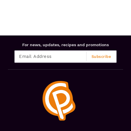
For news, updates, recipes and promotions