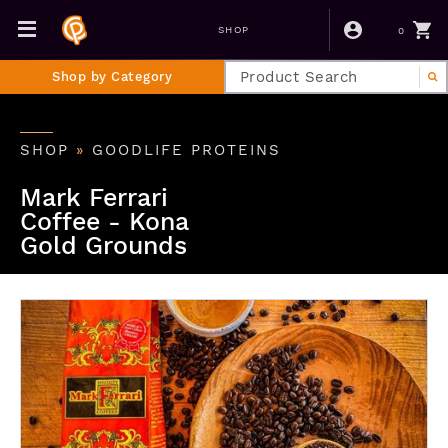
0
SHOP
Shop by Category
SHOP
»
GOODLIFE PROTEINS
Mark Ferrari
Coffee - Kona
Gold Grounds