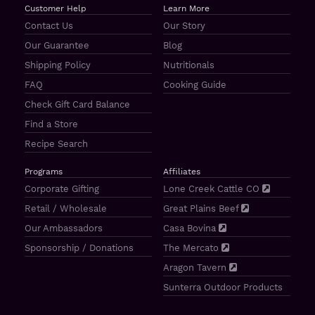
Customer Help
Learn More
Contact Us
Our Story
Our Guarantee
Blog
Shipping Policy
Nutritionals
FAQ
Cooking Guide
Check Gift Card Balance
Find a Store
Recipe Search
Programs
Affiliates
Corporate Gifting
Lone Creek Cattle CO
Retail / Wholesale
Great Plains Beef
Our Ambassadors
Casa Bovina
Sponsorship / Donations
The Mercato
Aragon Tavern
Sunterra Outdoor Products