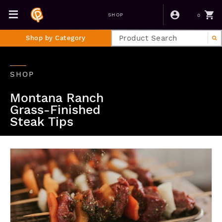
0
SHOP
Shop by Category
SHOP
Montana Ranch
Grass-Finished
Steak Tips