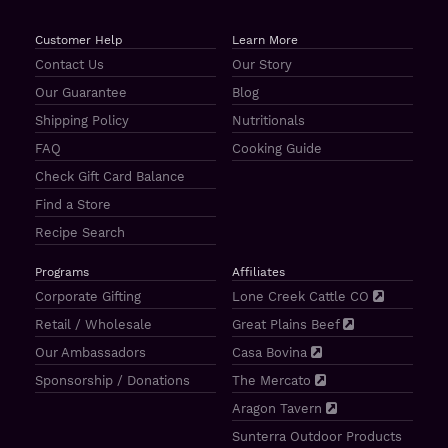
Customer Help
Learn More
Contact Us
Our Story
Our Guarantee
Blog
Shipping Policy
Nutritionals
FAQ
Cooking Guide
Check Gift Card Balance
Find a Store
Recipe Search
Programs
Affiliates
Corporate Gifting
Lone Creek Cattle CO
Retail / Wholesale
Great Plains Beef
Our Ambassadors
Casa Bovina
Sponsorship / Donations
The Mercato
Aragon Tavern
Sunterra Outdoor Products