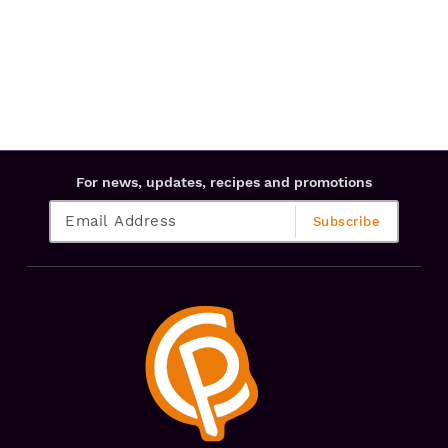
For news, updates, recipes and promotions