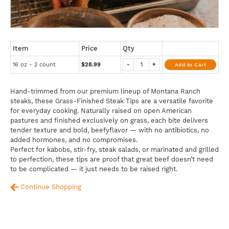
Item
Price
Qty
16 oz - 2 count
$28.99
-
+
Add to Cart
Hand-trimmed from our premium lineup of Montana Ranch
steaks, these Grass-Finished Steak Tips are a versatile favorite
for everyday cooking. Naturally raised on open American
pastures and finished exclusively on grass, each bite delivers
tender texture and bold, beefyflavor — with no antibiotics, no
added hormones, and no compromises.
Perfect for kabobs, stir-fry, steak salads, or marinated and grilled
to perfection, these tips are proof that great beef doesn’t need
to be complicated — it just needs to be raised right.
Continue Shopping