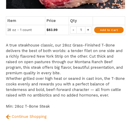
Item
Price
Qty
28 oz - 1 count
$83.99
-
+
Add to Cart
A true steakhouse classic, our 28oz Grass-Finished T-Bone
delivers the best of both worlds: a tender filet on one side and
a richly flavored New York Strip on the other. Cut thick and
raised on open pastures through our Montana Ranch Beef
program, this steak offers big flavor, beautiful presentation, and
premium quality in every bite.
Whether grilled over high heat or seared in cast iron, the T-Bone
cooks evenly and rewards you with a perfect balance of
tenderness and bold, beef-forward character — all from cattle
raised with no antibiotics and no added hormones, ever.
Min: 28oz T-Bone Steak
Continue Shopping