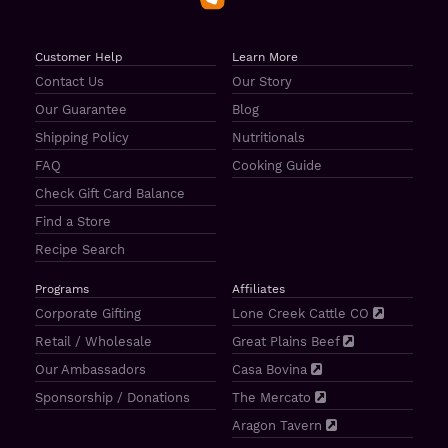
Customer Help
Learn More
Contact Us
Our Story
Our Guarantee
Blog
Shipping Policy
Nutritionals
FAQ
Cooking Guide
Check Gift Card Balance
Find a Store
Recipe Search
Programs
Affiliates
Corporate Gifting
Lone Creek Cattle CO
Retail / Wholesale
Great Plains Beef
Our Ambassadors
Casa Bovina
Sponsorship / Donations
The Mercato
Aragon Tavern