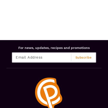
For news, updates, recipes and promotions