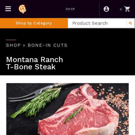
0
SHOP
Shop by Category
SHOP
»
BONE-IN CUTS
Montana Ranch
T-Bone Steak