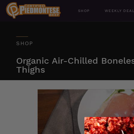
SHOP
WEEKLY DEA
SHOP
Organic Air-Chilled Bonele
Thighs