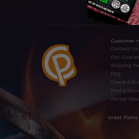
Customer 
Contact Us
Our Guaran
Shipping Po
FAQ
Check Gift 
Find a Stor
Recipe Sea
Great Plains