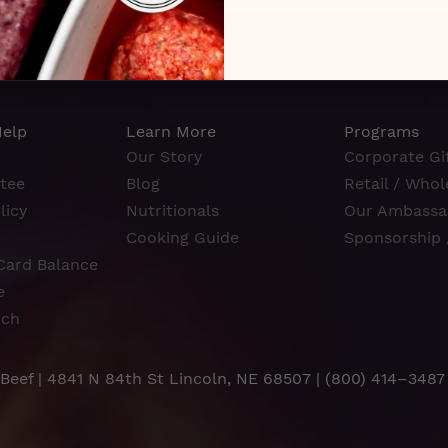
Help
Learn More
Programs
Our Story
Corporate Gif
tee
Blog
Retail / Whol
licy
Nutritionals
Our Ambassa
Cooking Guide
Sponsorship 
Card Balance
e
rch
 Beef | 4841 N 84th St Lincoln, NE 68507 |
(800) 414–3487