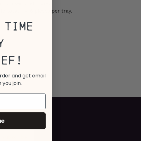
, braises, and more.
b total - 4-6 pieces per tray.
 Time
y
eef!
order and get email
 you join.
ue