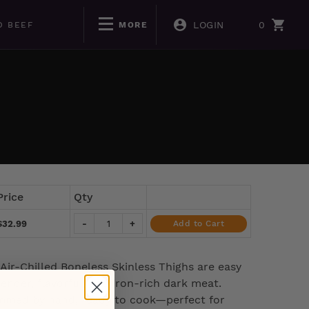
LOGIN
0
D BEEF
MORE
Price
Qty
$32.99
-
+
Add to Cart
Air-Chilled Boneless Skinless Thighs are easy
tender, flavorful, and iron-rich dark meat.
mmed by hand, ready to cook—perfect for