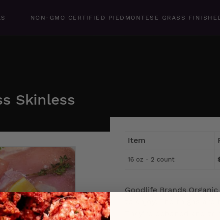
LS
NON-GMO CERTIFIED PIEDMONTESE GRASS FINISHE
ss Skinless
Item
16 oz - 2 count
Goodlife Brands Organic 
to enjoy. The thighs are 
They’re deboned and tri