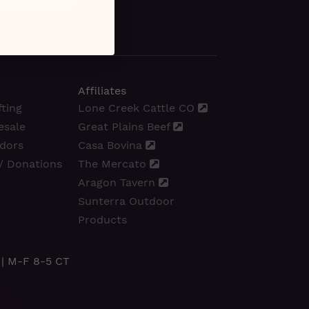
Affiliates
ting
Lone Creek Cattle CO
esale
Great Plains Beef
dors
Casa Bovina
/ Donations
The Mercato
Aragon Tavern
Sunterra Outdoor
Products
| M-F 8-5 CT