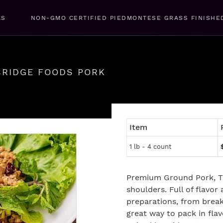
LS
NON-GMO CERTIFIED PIEDMONTESE GRASS FINISHE
BRIDGE FOODS PORK
Item
1 lb - 4 count
Premium Ground Pork, T
shoulders. Full of flavor 
preparations, from break
great way to pack in fla