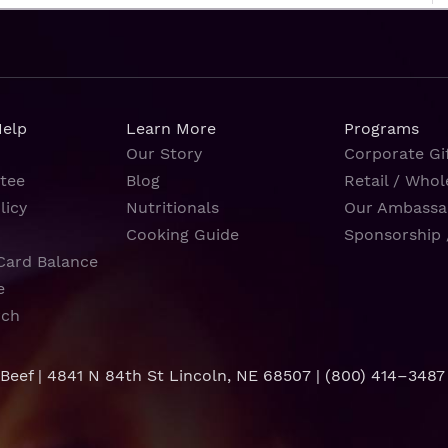
Help
Learn More
Programs
Our Story
Corporate Gif
tee
Blog
Retail / Whol
licy
Nutritionals
Our Ambassa
Cooking Guide
Sponsorship 
Card Balance
e
rch
 Beef | 4841 N 84th St Lincoln, NE 68507 |
(800) 414–3487