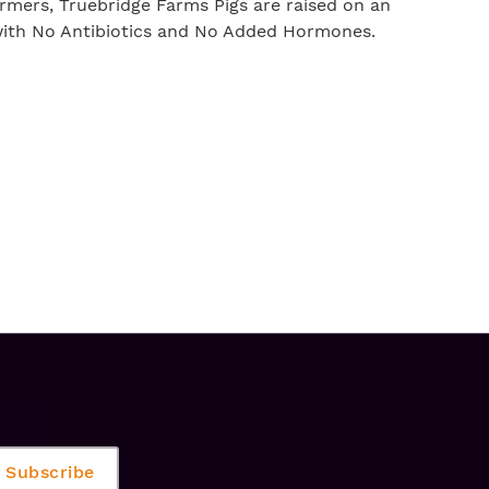
rmers, Truebridge Farms Pigs are raised on an
 with No Antibiotics and No Added Hormones.