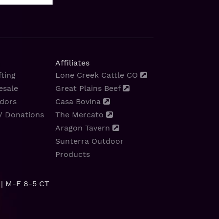
Affiliates
ting
Lone Creek Cattle CO
esale
Great Plains Beef
dors
Casa Bovina
/ Donations
The Mercato
Aragon Tavern
Sunterra Outdoor
Products
| M-F 8-5 CT