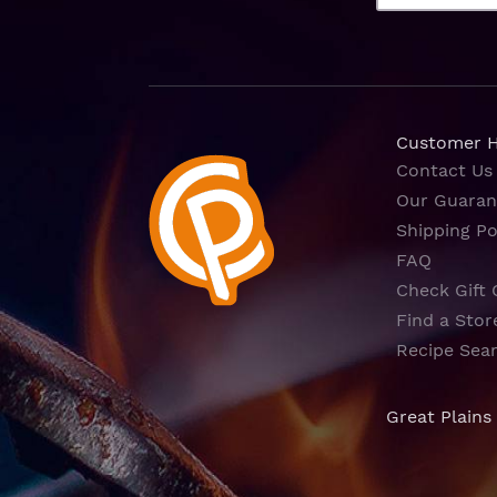
Customer 
Contact Us
Our Guaran
Shipping Po
FAQ
Check Gift 
Find a Stor
Recipe Sea
Great Plains