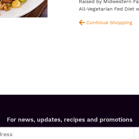
Raised by Midwestern Fa
All-Vegetarian Fed Diet
Continue Shopping
For news, updates, recipes and promotions