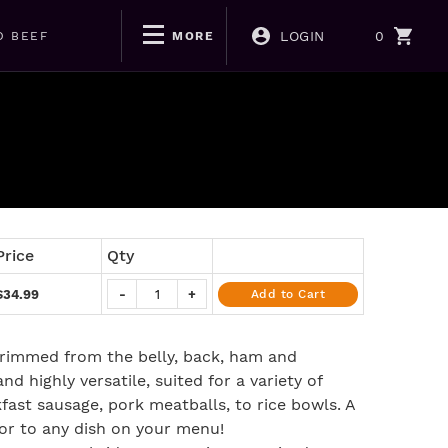
LOGIN
0
D BEEF
MORE
Price
Qty
$34.99
-
+
Add to Cart
rimmed from the belly, back, ham and
and highly versatile, suited for a variety of
fast sausage, pork meatballs, to rice bowls. A
vor to any dish on your menu!