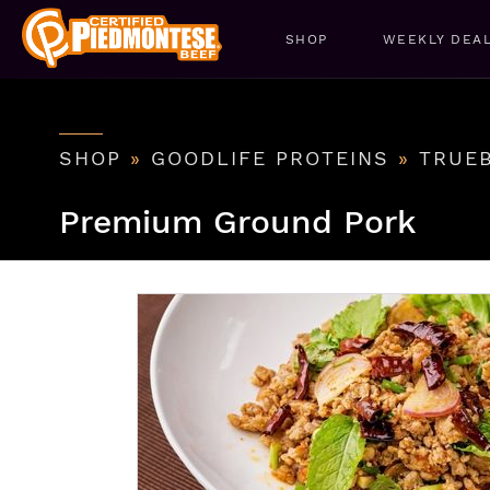
SHOP
WEEKLY DEA
SHOP
»
GOODLIFE PROTEINS
»
TRUE
Premium Ground Pork