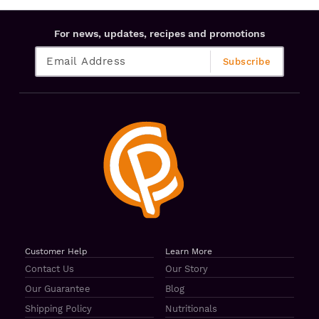
For news, updates, recipes and promotions
Customer Help
Learn More
Contact Us
Our Story
Our Guarantee
Blog
Shipping Policy
Nutritionals