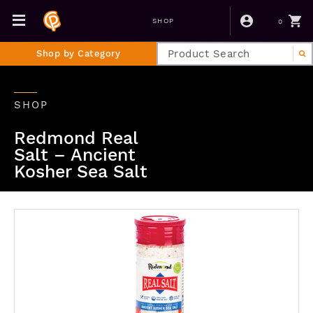
0
SHOP
Shop by Category
SHOP
Redmond Real
Salt – Ancient
Kosher Sea Salt