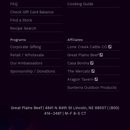
FAQ
Cooking Guide
Check Gift Card Balance
Find a Store
Recipe Search
Programs
Affiliates
Corporate Gifting
Lone Creek Cattle CO
Retail / Wholesale
Great Plains Beef
Our Ambassadors
Casa Bovina
Sponsorship / Donations
The Mercato
Aragon Tavern
Sunterra Outdoor Products
Great Plains Beef | 4841 N 84th St Lincoln, NE 68507 |
(800)
414–3487
| M-F 8-5 CT