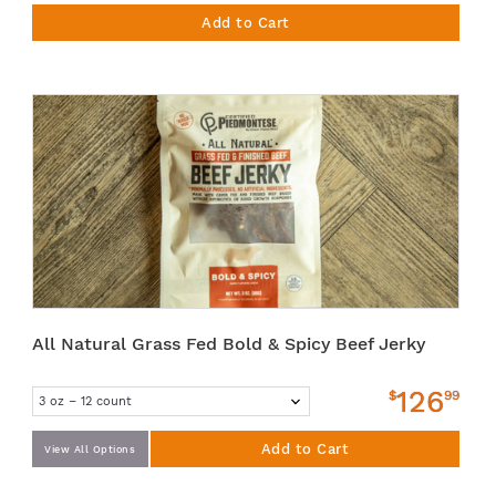
Add to Cart
All Natural Grass Fed Bold & Spicy Beef Jerky
126
$
99
Add to Cart
View All Options