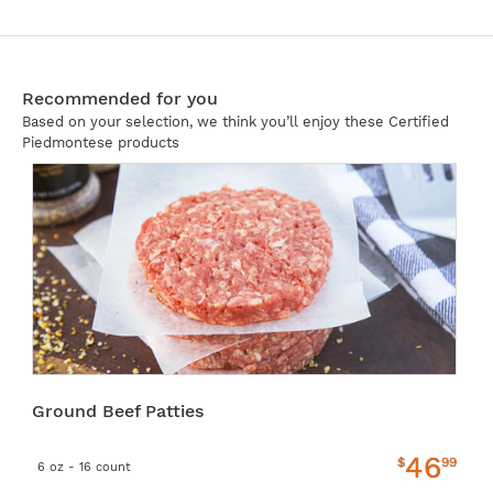
Recommended for you
Based on your selection, we think you’ll enjoy these Certified
Piedmontese products
Ground Beef Patties
46
$
99
6 oz - 16 count