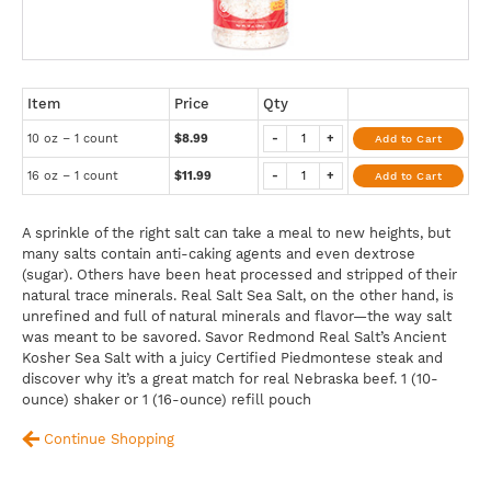
Item
Price
Qty
10 oz – 1 count
$8.99
-
+
Add to Cart
16 oz – 1 count
$11.99
-
+
Add to Cart
A sprinkle of the right salt can take a meal to new heights, but
many salts contain anti-caking agents and even dextrose
(sugar). Others have been heat processed and stripped of their
natural trace minerals. Real Salt Sea Salt, on the other hand, is
unrefined and full of natural minerals and flavor—the way salt
was meant to be savored. Savor Redmond Real Salt’s Ancient
Kosher Sea Salt with a juicy Certified Piedmontese steak and
discover why it’s a great match for real Nebraska beef. 1 (10-
ounce) shaker or 1 (16-ounce) refill pouch
Continue Shopping