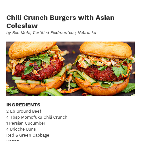
Chili Crunch Burgers with Asian
Coleslaw
by
Ben Mohl
, Certified Piedmontese, Nebraska
INGREDIENTS
2 Lb Ground Beef
4 Tbsp Momofuku Chili Crunch
1 Persian Cucumber
4 Brioche Buns
Red & Green Cabbage