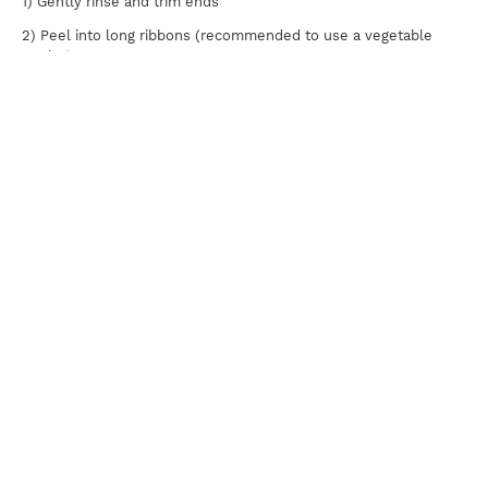
1) Gently rinse and trim ends
2) Peel into long ribbons (recommended to use a vegetable
peeler)
Brioche Buns
1) Butter both top and bottom buns
2) Lightly grill until golden brown
Assembly
1) Spread 2 Tbsp kimchi mayo evenly onto the top and bottom
buns
2) Place cucumbers on the bottom bun, lay patty on top, and
dress with coleslaw
Print
For news, updates, recipes and promotions