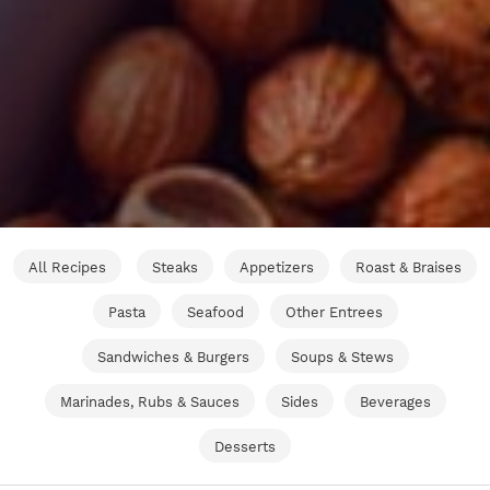
All Recipes
Steaks
Appetizers
Roast & Braises
Pasta
Seafood
Other Entrees
Sandwiches & Burgers
Soups & Stews
Marinades, Rubs & Sauces
Sides
Beverages
Desserts