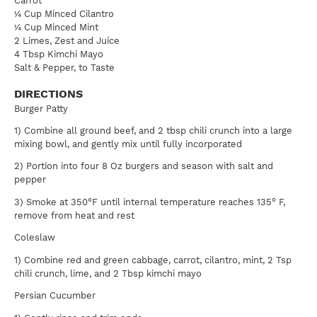
Carrot
¼ Cup Minced Cilantro
¼ Cup Minced Mint
2 Limes, Zest and Juice
4 Tbsp Kimchi Mayo
Salt & Pepper, to Taste
DIRECTIONS
Burger Patty
1) Combine all ground beef, and 2 tbsp chili crunch into a large
mixing bowl, and gently mix until fully incorporated
2) Portion into four 8 Oz burgers and season with salt and
pepper
3) Smoke at 350°F until internal temperature reaches 135° F,
remove from heat and rest
Coleslaw
1) Combine red and green cabbage, carrot, cilantro, mint, 2 Tsp
chili crunch, lime, and 2 Tbsp kimchi mayo
Persian Cucumber