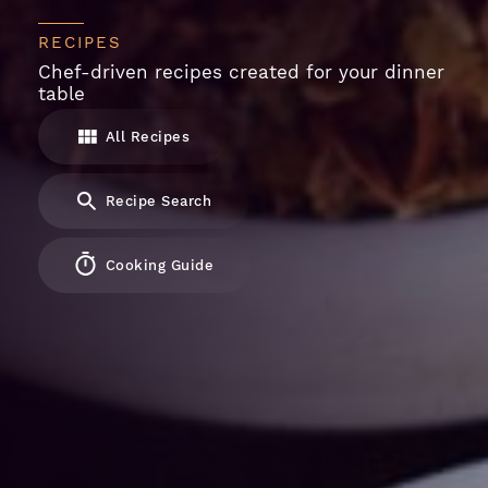
RECIPES
Chef-driven recipes created for your dinner
table
All Recipes
Recipe Search
Cooking Guide