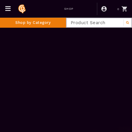
0
SHOP
Shop by Category