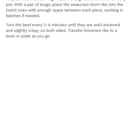
pot. With a pair of tongs, place the seasoned short ribs into the
Dutch oven with enough space between each piece, working in
batches if needed.
Turn the beef every 2-4 minutes until they are well-browned
and slightly crispy on both sides. Transfer browned ribs to a
bowl or plate as you go.
Discard the excess oil in the Dutch oven before returning it to
medium-high high on the stove. Ensure there is only enough oil
to cover the bottom of the Dutch oven thinly.
Add the chopped onions into the Dutch oven, occasionally
stirring with a wooden spatula, until they soften and brown,
about 4 minutes. Add the garlic and ginger paste, and continue
to stir until fragrant, about 3 minutes. Add star anise, cinnamon,
cloves, peppercorns, and coriander seeds and, often stirring, for
about 1 minute.
Add the lager, scraping up any browned bits from the bottom of
the pot. Simmer until almost completely evaporated, about 3
minutes.
Return beef to the pot and add soy sauce and 12 cups of water.
Bring to a boil, then reduce heat to medium-low and cover with