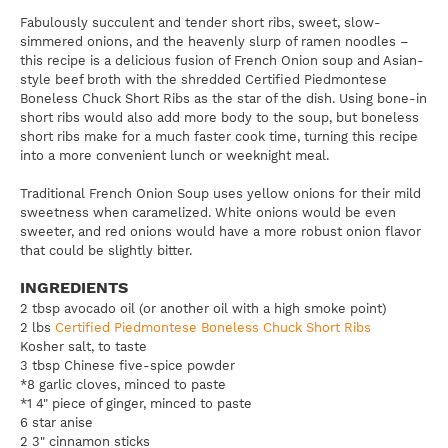
Fabulously succulent and tender short ribs, sweet, slow-
simmered onions, and the heavenly slurp of ramen noodles –
this recipe is a delicious fusion of French Onion soup and Asian-
style beef broth with the shredded Certified Piedmontese
Boneless Chuck Short Ribs as the star of the dish. Using bone-in
short ribs would also add more body to the soup, but boneless
short ribs make for a much faster cook time, turning this recipe
into a more convenient lunch or weeknight meal.
Traditional French Onion Soup uses yellow onions for their mild
sweetness when caramelized. White onions would be even
sweeter, and red onions would have a more robust onion flavor
that could be slightly bitter.
INGREDIENTS
2 tbsp avocado oil (or another oil with a high smoke point)
2 lbs
Certified Piedmontese Boneless Chuck Short Ribs
Kosher salt, to taste
3 tbsp Chinese five-spice powder
*8 garlic cloves, minced to paste
*1 4" piece of ginger, minced to paste
6 star anise
2 3" cinnamon sticks