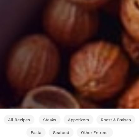
All Recipes
Steaks
Appetizers
Roast & Braises
Pasta
Seafood
Other Entrees