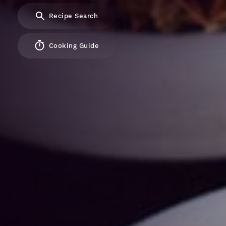
Recipe Search
Cooking Guide