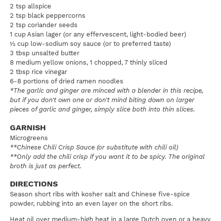
2 tsp allspice
2 tsp black peppercorns
2 tsp coriander seeds
1 cup Asian lager (or any effervescent, light-bodied beer)
½ cup low-sodium soy sauce (or to preferred taste)
3 tbsp unsalted butter
8 medium yellow onions, 1 chopped, 7 thinly sliced
2 tbsp rice vinegar
6-8 portions of dried ramen noodles
*The garlic and ginger are minced with a blender in this recipe,
but if you don't own one or don't mind biting down on larger
pieces of garlic and ginger, simply slice both into thin slices.
GARNISH
Microgreens
**Chinese Chili Crisp Sauce (or substitute with chili oil)
**Only add the chili crisp if you want it to be spicy. The original
broth is just as perfect.
DIRECTIONS
Season short ribs with kosher salt and Chinese five-spice
powder, rubbing into an even layer on the short ribs.
Heat oil over medium-high heat in a large Dutch oven or a heavy