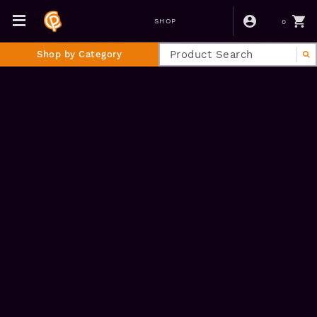
0
SHOP
Shop by Category