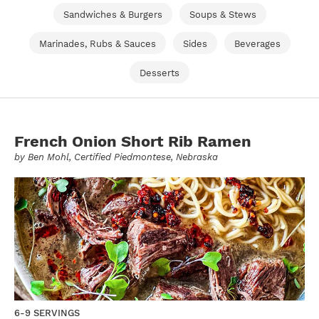
Sandwiches & Burgers
Soups & Stews
Marinades, Rubs & Sauces
Sides
Beverages
Desserts
French Onion Short Rib Ramen
by
Ben Mohl
, Certified Piedmontese, Nebraska
6-9 SERVINGS