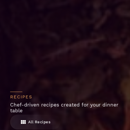
RECIPES
Chef-driven recipes created for your dinner
table
All Recipes