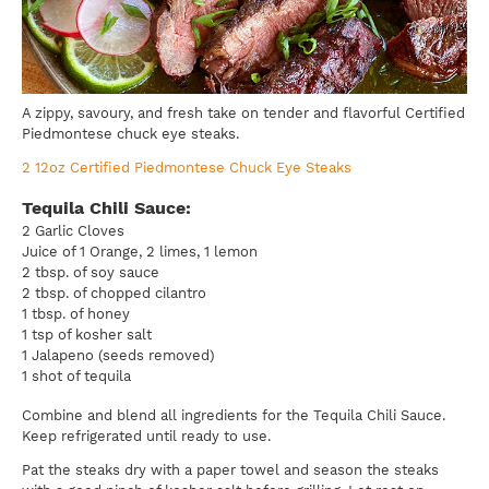
A zippy, savoury, and fresh take on tender and flavorful Certified
Piedmontese chuck eye steaks.
2 12oz Certified Piedmontese Chuck Eye Steaks
Tequila Chili Sauce:
2 Garlic Cloves
Juice of 1 Orange, 2 limes, 1 lemon
2 tbsp. of soy sauce
2 tbsp. of chopped cilantro
1 tbsp. of honey
1 tsp of kosher salt
1 Jalapeno (seeds removed)
1 shot of tequila
Combine and blend all ingredients for the Tequila Chili Sauce.
Keep refrigerated until ready to use.
Pat the steaks dry with a paper towel and season the steaks