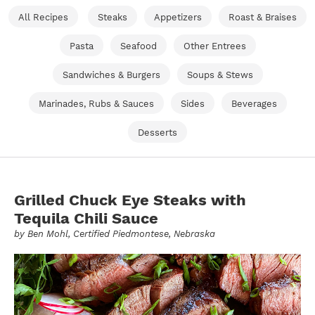
All Recipes
Steaks
Appetizers
Roast & Braises
Pasta
Seafood
Other Entrees
Sandwiches & Burgers
Soups & Stews
Marinades, Rubs & Sauces
Sides
Beverages
Desserts
Grilled Chuck Eye Steaks with
Tequila Chili Sauce
by
Ben Mohl
, Certified Piedmontese, Nebraska