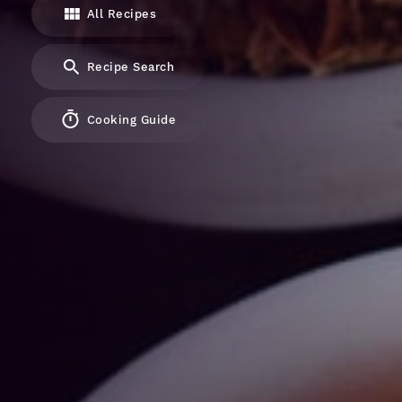
All Recipes
Recipe Search
Cooking Guide