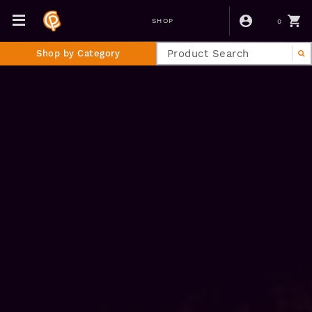
0
SHOP
Shop by Category