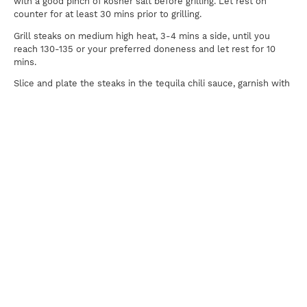
with a good pinch of kosher salt before grilling. Let rest on
counter for at least 30 mins prior to grilling.
Grill steaks on medium high heat, 3-4 mins a side, until you
reach 130-135 or your preferred doneness and let rest for 10
mins.
Slice and plate the steaks in the tequila chili sauce, garnish with
fresh herbs and serve!
Print
For news, updates, recipes and promotions