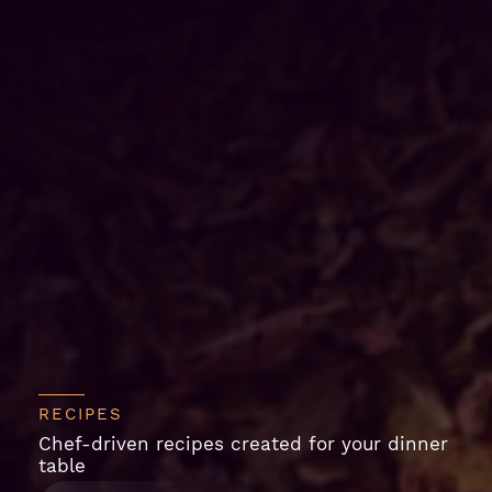
RECIPES
Chef-driven recipes created for your dinner
table