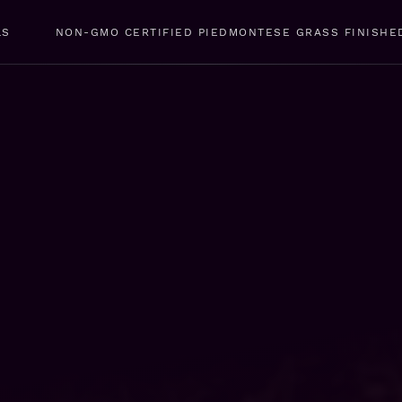
LS
NON-GMO CERTIFIED PIEDMONTESE GRASS FINISHE