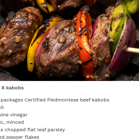
 8 kabobs
 packages Certified Piedmontese beef kabobs
il
wine vinegar
lic, minced
s chopped flat leaf parsley
ed pepper flakes