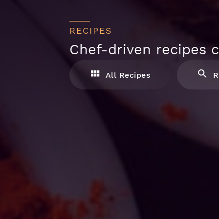
RECIPES
Chef-driven recipes c
All Recipes
R