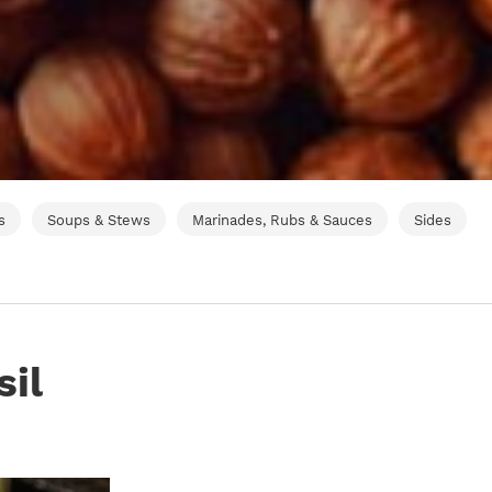
s
Soups & Stews
Marinades, Rubs & Sauces
Sides
sil