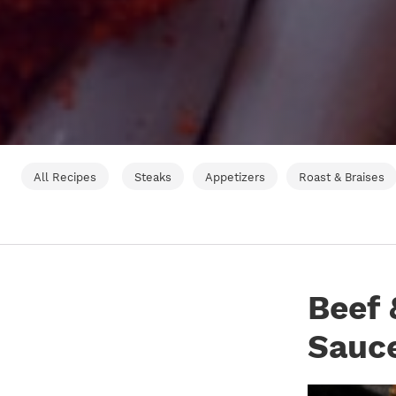
All Recipes
Steaks
Appetizers
Roast & Braises
Beef 
Sauc