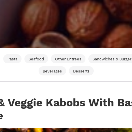
Pasta
Seafood
Other Entrees
Sandwiches & Burger
Beverages
Desserts
& Veggie Kabobs With Ba
e