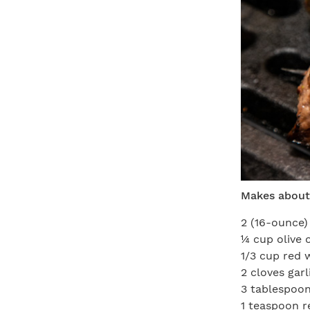
Makes about
2 (16-ounce)
¼ cup olive o
1/3 cup red 
2 cloves gar
3 tablespoon
1 teaspoon r