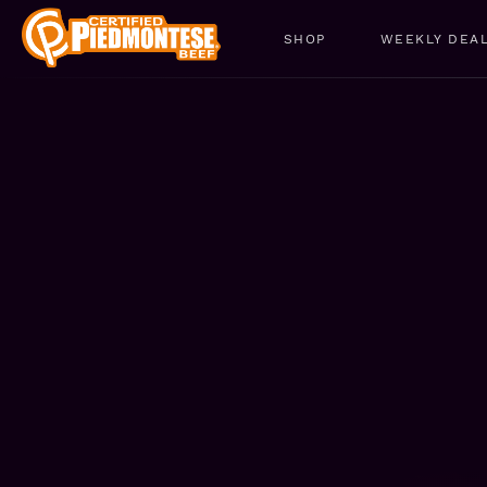
SHOP
WEEKLY DEA