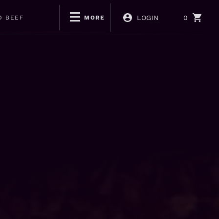
LOGIN
0
D BEEF
MORE