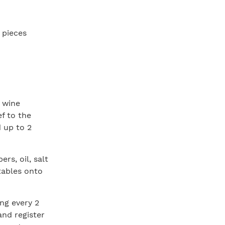
h pieces
d wine
ef to the
d up to 2
rs, oil, salt
tables onto
ing every 2
and register