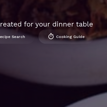
reated for your dinner table
ecipe Search
Cooking Guide