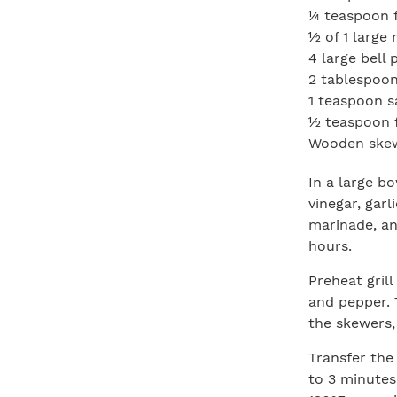
¼ teaspoon f
½ of 1 large 
4 large bell 
2 tablespoon
1 teaspoon s
½ teaspoon 
Wooden skewe
In a large bo
vinegar, garl
marinade, an
hours.
Preheat grill
and pepper. 
the skewers,
Transfer the 
to 3 minutes 