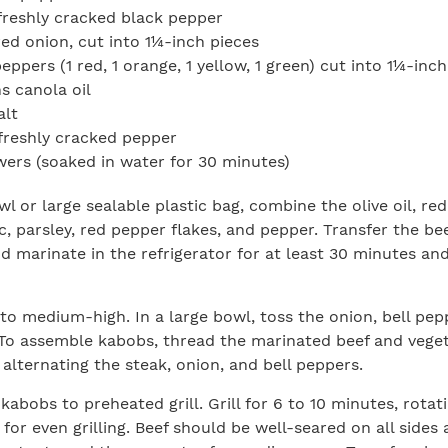
reshly cracked black pepper
red onion, cut into 1¼-inch pieces
peppers (1 red, 1 orange, 1 yellow, 1 green) cut into 1¼-inc
s canola oil
alt
freshly cracked pepper
rs (soaked in water for 30 minutes)
wl or large sealable plastic bag, combine the olive oil, re
ic, parsley, red pepper flakes, and pepper. Transfer the be
d marinate in the refrigerator for at least 30 minutes an
 to medium-high. In a large bowl, toss the onion, bell peppe
To assemble kabobs, thread the marinated beef and vege
 alternating the steak, onion, and bell peppers.
kabobs to preheated grill. Grill for 6 to 10 minutes, rotat
for even grilling. Beef should be well-seared on all sides 