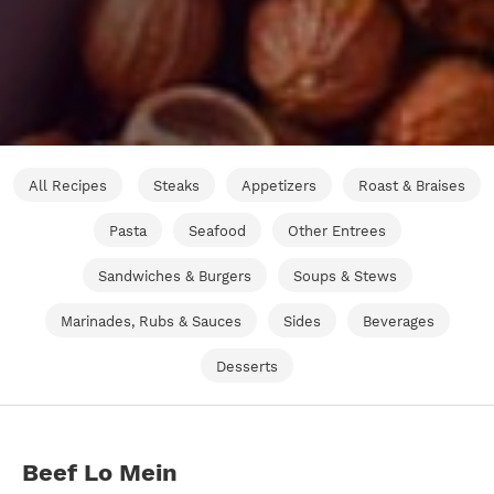
All Recipes
Steaks
Appetizers
Roast & Braises
Pasta
Seafood
Other Entrees
Sandwiches & Burgers
Soups & Stews
Marinades, Rubs & Sauces
Sides
Beverages
Desserts
Beef Lo Mein