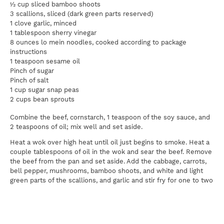
½ cup sliced bamboo shoots
3 scallions, sliced (dark green parts reserved)
1 clove garlic, minced
1 tablespoon sherry vinegar
8 ounces lo mein noodles, cooked according to package
instructions
1 teaspoon sesame oil
Pinch of sugar
Pinch of salt
1 cup sugar snap peas
2 cups bean sprouts
Combine the beef, cornstarch, 1 teaspoon of the soy sauce, and
2 teaspoons of oil; mix well and set aside.
Heat a wok over high heat until oil just begins to smoke. Heat a
couple tablespoons of oil in the wok and sear the beef. Remove
the beef from the pan and set aside. Add the cabbage, carrots,
bell pepper, mushrooms, bamboo shoots, and white and light
green parts of the scallions, and garlic and stir fry for one to two
minutes. Add the vinegar in a circle around the perimeter of the
wok.
Add the cooked noodles and beef back to the pan and mix well