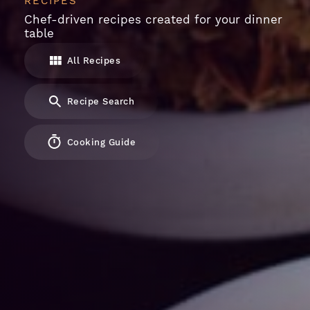
RECIPES
Chef-driven recipes created for your dinner
table
All Recipes
Recipe Search
Cooking Guide