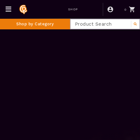
0
SHOP
Shop by Category