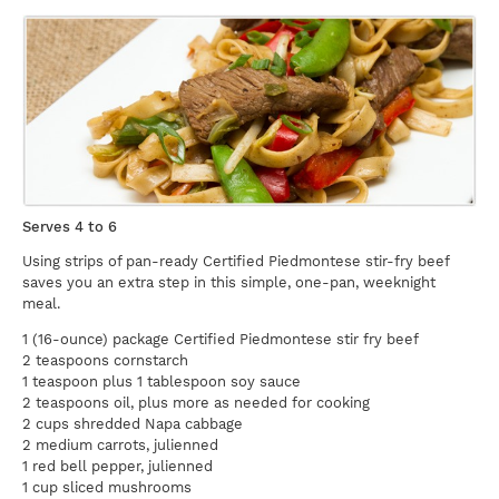
Serves 4 to 6
Using strips of pan-ready Certified Piedmontese stir-fry beef
saves you an extra step in this simple, one-pan, weeknight
meal.
1 (16-ounce) package Certified Piedmontese stir fry beef
2 teaspoons cornstarch
1 teaspoon plus 1 tablespoon soy sauce
2 teaspoons oil, plus more as needed for cooking
2 cups shredded Napa cabbage
2 medium carrots, julienned
1 red bell pepper, julienned
1 cup sliced mushrooms