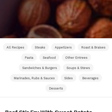
All Recipes
Steaks
Appetizers
Roast & Braises
Pasta
Seafood
Other Entrees
Sandwiches & Burgers
Soups & Stews
Marinades, Rubs & Sauces
Sides
Beverages
Desserts