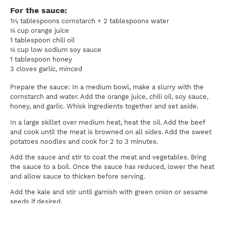
For the sauce:
1½ tablespoons cornstarch + 2 tablespoons water
¼ cup orange juice
1 tablespoon chili oil
¼ cup low sodium soy sauce
1 tablespoon honey
3 cloves garlic, minced
Prepare the sauce: In a medium bowl, make a slurry with the
cornstarch and water. Add the orange juice, chili oil, soy sauce,
honey, and garlic. Whisk ingredients together and set aside.
In a large skillet over medium heat, heat the oil. Add the beef
and cook until the meat is browned on all sides. Add the sweet
potatoes noodles and cook for 2 to 3 minutes.
Add the sauce and stir to coat the meat and vegetables. Bring
the sauce to a boil. Once the sauce has reduced, lower the heat
and allow sauce to thicken before serving.
Add the kale and stir until garnish with green onion or sesame
seeds if desired.
Serving size = 1½ cups