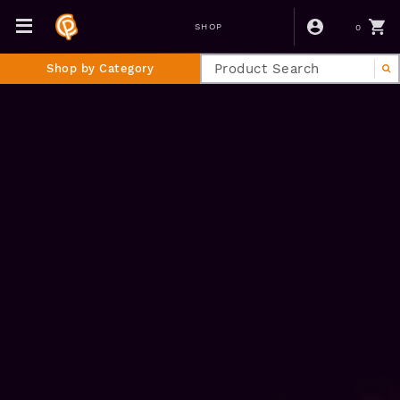
0
SHOP
Shop by Category