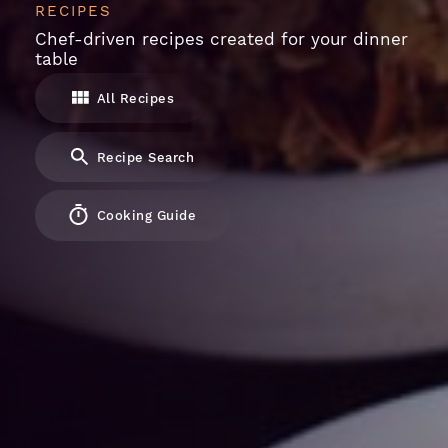
RECIPES
Chef-driven recipes created for your dinner
table
All Recipes
Recipe Search
Cooking Guide