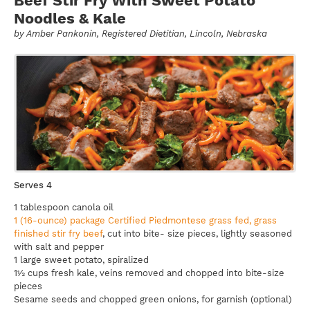
Beef Stir Fry With Sweet Potato
Noodles & Kale
by
Amber Pankonin
, Registered Dietitian, Lincoln, Nebraska
Serves 4
1 tablespoon canola oil
1 (16-ounce) package Certified Piedmontese grass fed, grass
finished stir fry beef
, cut into bite- size pieces, lightly seasoned
with salt and pepper
1 large sweet potato, spiralized
1½ cups fresh kale, veins removed and chopped into bite-size
pieces
Sesame seeds and chopped green onions, for garnish (optional)