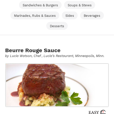
Sandwiches & Burgers
Soups & Stews
Marinades, Rubs & Sauces
Sides
Beverages
Desserts
Beurre Rouge Sauce
by
Lucia Watson
, Chef , Lucia’s Restaurant, Minneapolis, Minn.