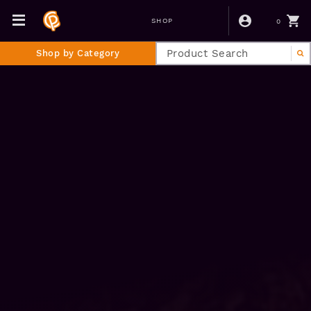
0
SHOP
Shop by Category