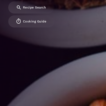
Recipe Search
Cooking Guide