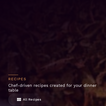
RECIPES
Chef-driven recipes created for your dinner
table
All Recipes