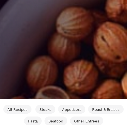
All Recipes
Steaks
Appetizers
Roast & Braises
Pasta
Seafood
Other Entrees