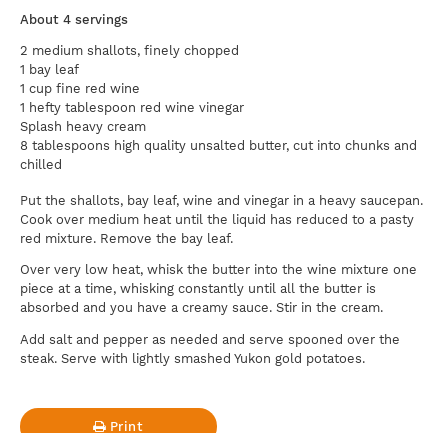
About 4 servings
2 medium shallots, finely chopped
1 bay leaf
1 cup fine red wine
1 hefty tablespoon red wine vinegar
Splash heavy cream
8 tablespoons high quality unsalted butter, cut into chunks and
chilled
Put the shallots, bay leaf, wine and vinegar in a heavy saucepan.
Cook over medium heat until the liquid has reduced to a pasty
red mixture. Remove the bay leaf.
Over very low heat, whisk the butter into the wine mixture one
piece at a time, whisking constantly until all the butter is
absorbed and you have a creamy sauce. Stir in the cream.
Add salt and pepper as needed and serve spooned over the
steak. Serve with lightly smashed Yukon gold potatoes.
Print